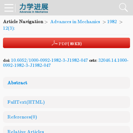
Article Navigation
>
Advances in Mechanics
>
1982
>
12(3):
PDF
( 89 KB)
10.6052/1000-0992-1982-3-J1982-047
32046.14.1000-
doi:
cstr:
0992-1982-3-J1982-047
Abstract
FullText(HTML)
References
(0)
Relative Articles