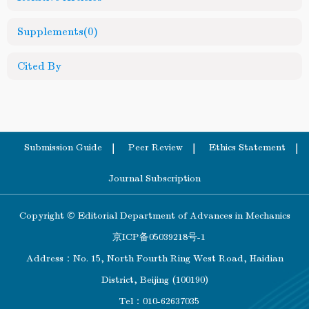
Supplements
(0)
Cited By
Submission Guide
Peer Review
Ethics Statement
Journal Subscription
Copyright © Editorial Department of Advances in Mechanics
京ICP备05039218号-1
Address：No. 15, North Fourth Ring West Road, Haidian
District, Beijing (100190)
Tel：010-62637035