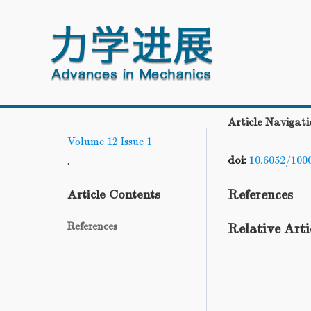
Article Navigati
Volume 12
Issue 1
doi:
10.6052/100
.
References
Article Contents
References
Relative Arti