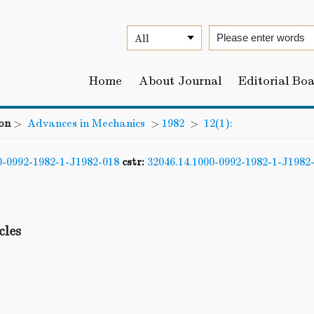
Home
About Journal
Editorial Bo
on
>
Advances in Mechanics
>
1982
>
12(1):
0-0992-1982-1-J1982-018
cstr:
32046.14.1000-0992-1982-1-J1982
cles