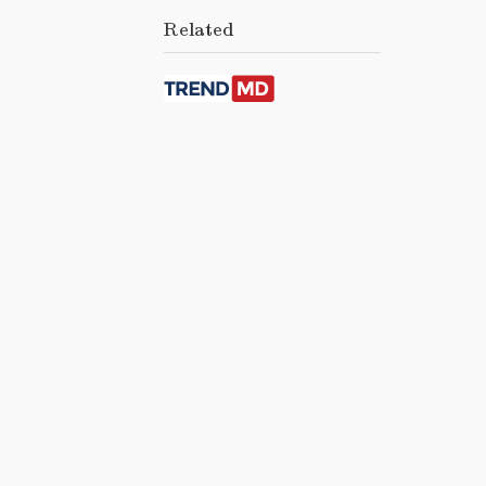
Related