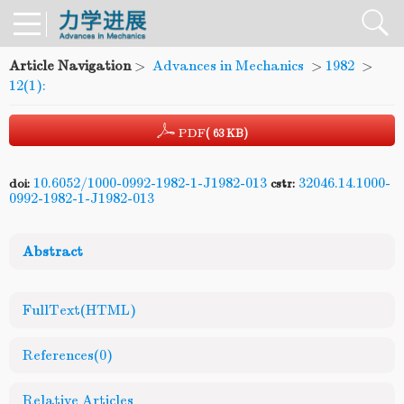
Article Navigation
>
Advances in Mechanics
>
1982
>
12(1):
PDF
( 63 KB)
10.6052/1000-0992-1982-1-J1982-013
32046.14.1000-
doi:
cstr:
0992-1982-1-J1982-013
Abstract
FullText(HTML)
References
(0)
Relative Articles