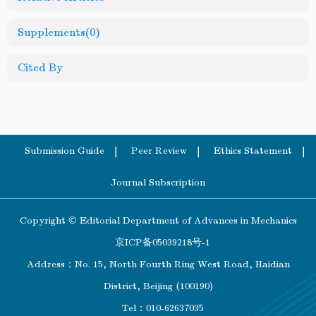
Supplements
(0)
Cited By
Submission Guide
Peer Review
Ethics Statement
Journal Subscription
Copyright © Editorial Department of Advances in Mechanics
京ICP备05039218号-1
Address：No. 15, North Fourth Ring West Road, Haidian
District, Beijing (100190)
Tel：010-62637035