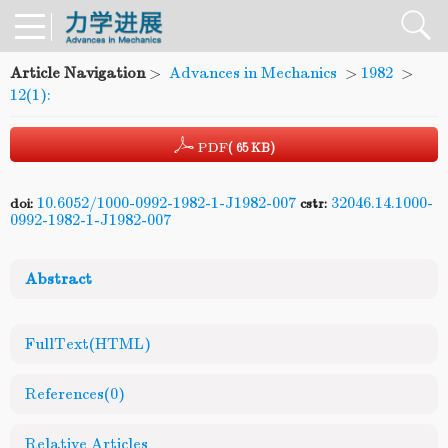
Article Navigation
>
Advances in Mechanics
>
1982
>
12(1):
PDF
( 65 KB)
10.6052/1000-0992-1982-1-J1982-007
32046.14.1000-
doi:
cstr:
0992-1982-1-J1982-007
Abstract
FullText(HTML)
References
(0)
Relative Articles