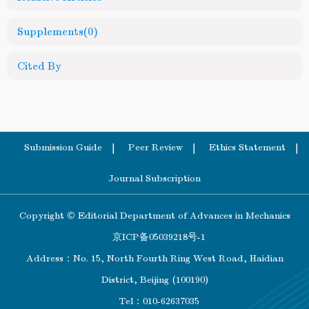
Supplements
(0)
Cited By
Submission Guide
Peer Review
Ethics Statement
Journal Subscription
Copyright © Editorial Department of Advances in Mechanics
京ICP备05039218号-1
Address：No. 15, North Fourth Ring West Road, Haidian
District, Beijing (100190)
Tel：010-62637035