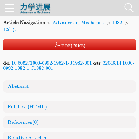
Article Navigation
>
Advances in Mechanics
>
1982
>
12(1):
PDF
( 79 KB)
10.6052/1000-0992-1982-1-J1982-001
32046.14.1000-
doi:
cstr:
0992-1982-1-J1982-001
Abstract
FullText(HTML)
References
(0)
Relative Articles