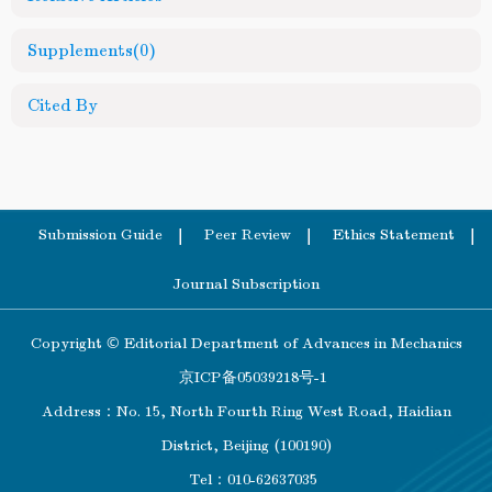
Supplements
(0)
Cited By
Submission Guide
Peer Review
Ethics Statement
Journal Subscription
Copyright © Editorial Department of Advances in Mechanics
京ICP备05039218号-1
Address：No. 15, North Fourth Ring West Road, Haidian
District, Beijing (100190)
Tel：010-62637035