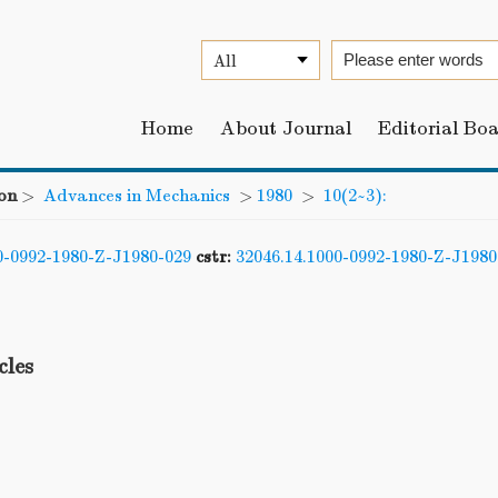
Home
About Journal
Editorial Bo
on
>
Advances in Mechanics
>
1980
>
10(2~3):
0-0992-1980-Z-J1980-029
cstr:
32046.14.1000-0992-1980-Z-J1980
cles