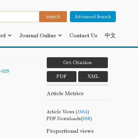
Advanced Search
ard
Journal Online
Contact Us
中文
Get Citation
-029
PDF
XML
Article Metrics
Article Views (
1664
)
PDF Downloads(
668
)
Proportional views