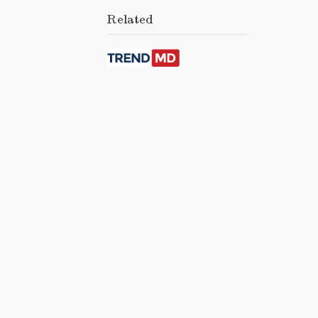
Related