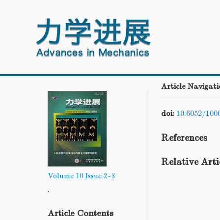
Article Navigati
doi:
10.6052/100
References
Relative Arti
Volume 10
Issue 2~3
.
Article Contents