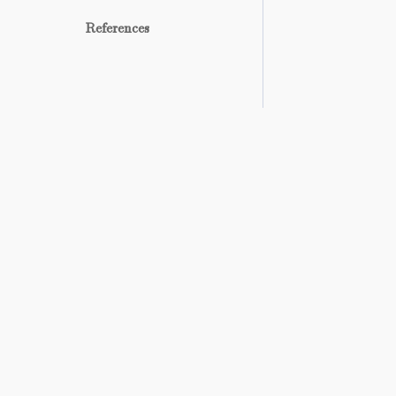
References