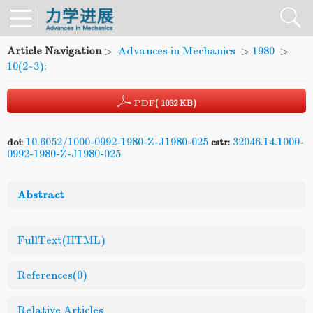
Article Navigation
>
Advances in Mechanics
>
1980
>
10(2~3):
PDF
( 1032 KB)
10.6052/1000-0992-1980-Z-J1980-025
32046.14.1000-
doi:
cstr:
0992-1980-Z-J1980-025
Abstract
FullText(HTML)
References
(0)
Relative Articles