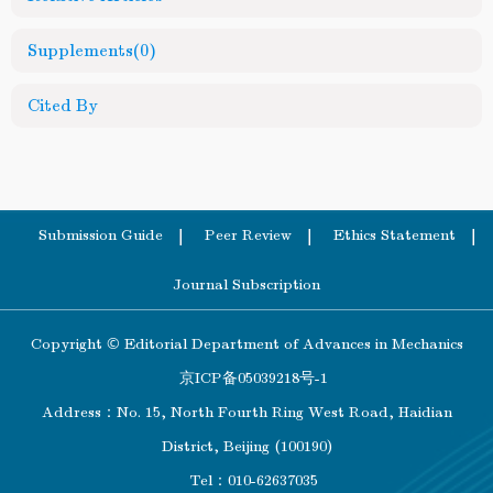
Supplements
(0)
Cited By
Submission Guide
Peer Review
Ethics Statement
Journal Subscription
Copyright © Editorial Department of Advances in Mechanics
京ICP备05039218号-1
Address：No. 15, North Fourth Ring West Road, Haidian
District, Beijing (100190)
Tel：010-62637035