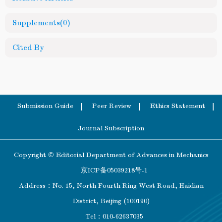
Supplements
(0)
Cited By
Submission Guide
Peer Review
Ethics Statement
Journal Subscription
Copyright © Editorial Department of Advances in Mechanics
京ICP备05039218号-1
Address：No. 15, North Fourth Ring West Road, Haidian
District, Beijing (100190)
Tel：010-62637035