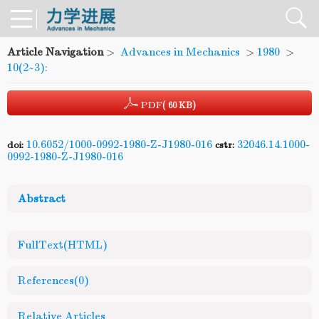
Article Navigation
>
Advances in Mechanics
>
1980
>
10(2~3):
PDF
( 60 KB)
10.6052/1000-0992-1980-Z-J1980-016
32046.14.1000-
doi:
cstr:
0992-1980-Z-J1980-016
Abstract
FullText(HTML)
References
(0)
Relative Articles