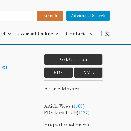
Advanced Search
ard
Journal Online
Contact Us
中文
Get Citation
-034
PDF
XML
Article Metrics
Article Views (
1580
)
PDF Downloads(
1577
)
Proportional views