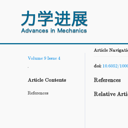
Article Navigati
Volume 9
Issue 4
doi:
10.6052/100
.
References
Article Contents
References
Relative Arti