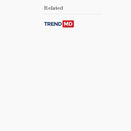
Related