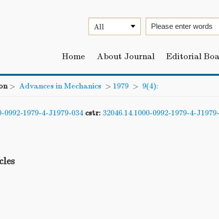
Home
About Journal
Editorial Bo
on
>
Advances in Mechanics
>
1979
>
9(4):
0-0992-1979-4-J1979-034
cstr:
32046.14.1000-0992-1979-4-J1979
cles