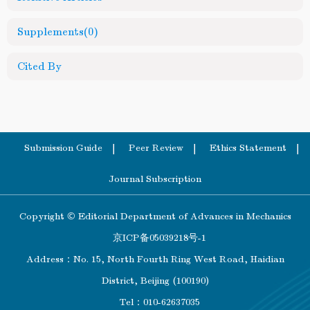
Supplements
(0)
Cited By
Submission Guide
Peer Review
Ethics Statement
Journal Subscription
Copyright © Editorial Department of Advances in Mechanics
京ICP备05039218号-1
Address：No. 15, North Fourth Ring West Road, Haidian
District, Beijing (100190)
Tel：010-62637035