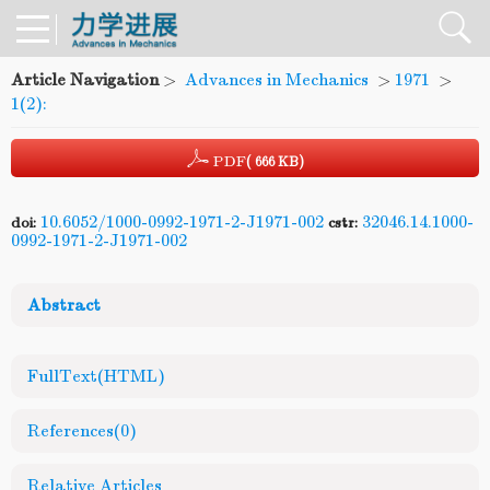
Article Navigation
>
Advances in Mechanics
>
1971
>
1(2):
PDF
( 666 KB)
10.6052/1000-0992-1971-2-J1971-002
32046.14.1000-
doi:
cstr:
0992-1971-2-J1971-002
Abstract
FullText(HTML)
References
(0)
Relative Articles