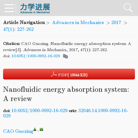
Article Navigation
>
Advances in Mechanics
>
2017
>
47(1): 227-262
Citation:
CAO Guoxing. Nanofluidic energy absorption system: A
review[J].
Advances in Mechanics
, 2017, 47(1): 227-262.
doi:
10.6052/1000-0992-16-029
PDF
( 10044 KB)
Nanofluidic energy absorption system:
A review
10.6052/1000-0992-16-029
32046.14.1000-0992-16-
doi:
cstr:
029
,
CAO Guoxing