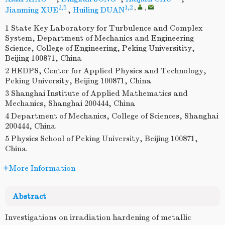
2,5
1,2
,
,
Jianming XUE
,
Huiling DUAN
1 State Key Laboratory for Turbulence and Complex
System, Department of Mechanics and Engineering
Science, College of Engineering, Peking Universitity,
Beijing 100871, China
2 HEDPS, Center for Applied Physics and Technology,
Peking University, Beijing 100871, China
3 Shanghai Institute of Applied Mathematics and
Mechanics, Shanghai 200444, China
4 Department of Mechanics, College of Sciences, Shanghai
200444, China
5 Physics School of Peking University, Beijing 100871,
China
More Information
Abstract
Investigations on irradiation hardening of metallic