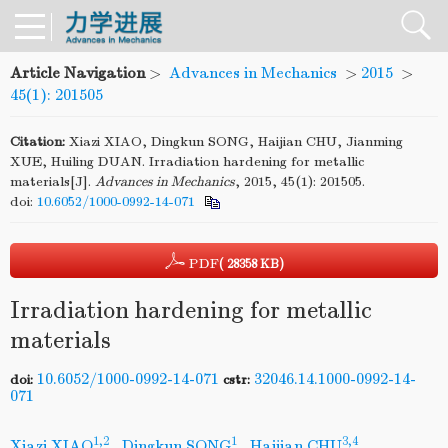
Article Navigation
>
Advances in Mechanics
>
2015
>
45(1): 201505
Citation:
Xiazi XIAO, Dingkun SONG, Haijian CHU, Jianming
XUE, Huiling DUAN. Irradiation hardening for metallic
materials[J].
Advances in Mechanics
, 2015, 45(1): 201505.
doi:
10.6052/1000-0992-14-071
PDF
( 28358 KB)
Irradiation hardening for metallic
materials
10.6052/1000-0992-14-071
32046.14.1000-0992-14-
doi:
cstr:
071
1,2
1
3,4
Xiazi XIAO
,
Dingkun SONG
,
Haijian CHU
,