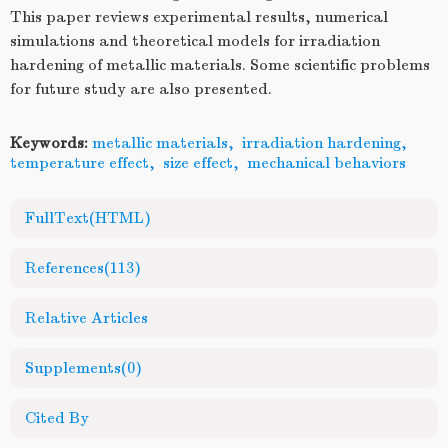
This paper reviews experimental results, numerical
simulations and theoretical models for irradiation
hardening of metallic materials. Some scientific problems
for future study are also presented.
Keywords:
metallic materials
,
irradiation hardening
,
temperature effect
,
size effect
,
mechanical behaviors
FullText(HTML)
References
(113)
Relative Articles
Supplements
(0)
Cited By