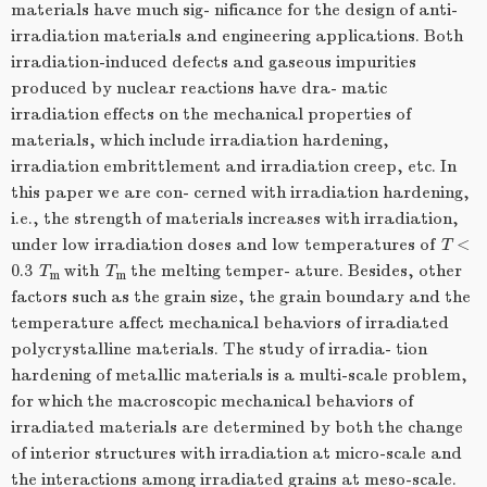
materials have much sig- nificance for the design of anti-
irradiation materials and engineering applications. Both
irradiation-induced defects and gaseous impurities
produced by nuclear reactions have dra- matic
irradiation effects on the mechanical properties of
materials, which include irradiation hardening,
irradiation embrittlement and irradiation creep, etc. In
this paper we are con- cerned with irradiation hardening,
i.e., the strength of materials increases with irradiation,
under low irradiation doses and low temperatures of
T
<
0.3
T
with
T
the melting temper- ature. Besides, other
m
m
factors such as the grain size, the grain boundary and the
temperature affect mechanical behaviors of irradiated
polycrystalline materials. The study of irradia- tion
hardening of metallic materials is a multi-scale problem,
for which the macroscopic mechanical behaviors of
irradiated materials are determined by both the change
of interior structures with irradiation at micro-scale and
the interactions among irradiated grains at meso-scale.