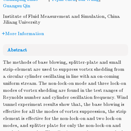
Guangsu Qin
Institute of Fluid Measurement and Simulation, China
Jiliang University
More Information
Abstract
The methods of base blowing, splitter-plate and small
strip-element are used to suppress vortex shedding from
a circular cylinder oscillating in line with an on-coming
uniform stream. The non-lock-on mode and three lock-on
modes of vortex shedding are found in the test ranges of
Reynolds number and cylinder oscillation frequency. Wind
tunnel experiment results show that, the base blowing is
effective for all the modes of vortex suppression, the strip
element is effective for the non-lock-on and two lock-on
modes, and splitter plate for only the non-lock-on and