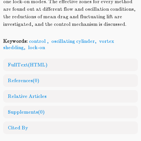
one lock-on modes. The effective zones for every method
are found out at different flow and oscillation conditions,
the reductions of mean drag and fluctuating lift are
investigated, and the control mechanism is discussed.
Keywords:
control
,
oscillating cylinder
,
vortex
shedding
,
lock-on
FullText(HTML)
References
(0)
Relative Articles
Supplements
(0)
Cited By