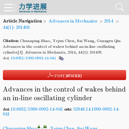
Article Navigation
>
Advances in Mechanics
>
2014
>
44(1): 201405
Citation:
Chuanping Shao, Yejun Chen, Sai Wang, Guangsu Qin.
Advances in the control of wakes behind an in-line oscillating
cylinder[J].
Advances in Mechanics
, 2014, 44(1): 201405.
doi:
10.6052/1000-0992-14-041
PDF
( 29710 KB)
Advances in the control of wakes behind
an in-line oscillating cylinder
10.6052/1000-0992-14-041
32046.14.1000-0992-14-
doi:
cstr:
041
,
Chuanping Shao
,
Yejun Chen
,
Sai Wang
,