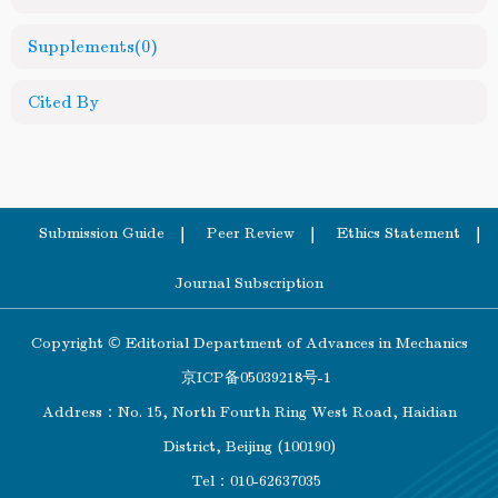
Supplements
(0)
Cited By
Submission Guide
Peer Review
Ethics Statement
Journal Subscription
Copyright © Editorial Department of Advances in Mechanics
京ICP备05039218号-1
Address：No. 15, North Fourth Ring West Road, Haidian
District, Beijing (100190)
Tel：010-62637035