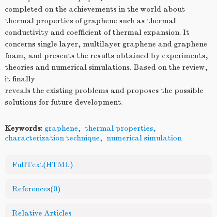
completed on the achievements in the world about
thermal properties of graphene such as thermal
conductivity and coefficient of thermal expansion. It
concerns single layer, multilayer graphene and graphene
foam, and presents the results obtained by experiments,
theories and numerical simulations. Based on the review,
it finally
reveals the existing problems and proposes the possible
solutions for future development.
Keywords:
graphene
,
thermal properties
,
characterization technique
,
numerical simulation
FullText(HTML)
References
(0)
Relative Articles