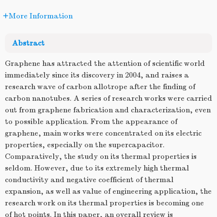
More Information
Abstract
Graphene has attracted the attention of scientific world
immediately since its discovery in 2004, and raises a
research wave of carbon allotrope after the finding of
carbon nanotubes. A series of research works were carried
out from graphene fabrication and characterization, even
to possible application. From the appearance of
graphene, main works were concentrated on its electric
properties, especially on the supercapacitor.
Comparatively, the study on its thermal properties is
seldom. However, due to its extremely high thermal
conductivity and negative coefficient of thermal
expansion, as well as value of engineering application, the
research work on its thermal properties is becoming one
of hot points. In this paper, an overall review is