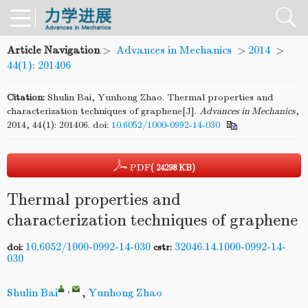
Article Navigation
>
Advances in Mechanics
>
2014
>
44(1): 201406
Citation:
Shulin Bai, Yunhong Zhao. Thermal properties and
characterization techniques of graphene[J].
Advances in Mechanics
,
2014, 44(1): 201406.
doi:
10.6052/1000-0992-14-030
PDF
( 24298 KB)
Thermal properties and
characterization techniques of graphene
10.6052/1000-0992-14-030
32046.14.1000-0992-14-
doi:
cstr:
030
,
Shulin Bai
,
Yunhong Zhao