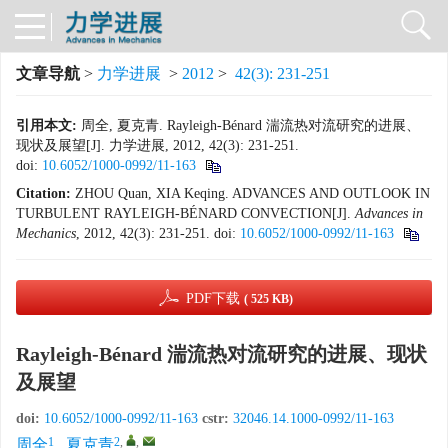
文章导航
>
力学进展
>
2012
>
42(3): 231-251
引用本文:
周全, 夏克青. Rayleigh-Bénard 湍流热对流研究的进展、
现状及展望[J]. 力学进展, 2012, 42(3): 231-251.
doi:
10.6052/1000-0992/11-163
Citation:
ZHOU Quan, XIA Keqing. ADVANCES AND OUTLOOK IN
TURBULENT RAYLEIGH-BÉNARD CONVECTION[J].
Advances in
Mechanics
, 2012, 42(3): 231-251.
doi:
10.6052/1000-0992/11-163
PDF下载
( 525 KB)
Rayleigh-Bénard 湍流热对流研究的进展、现状
及展望
doi:
10.6052/1000-0992/11-163
cstr:
32046.14.1000-0992/11-163
1
2
,
,
周全
,
夏克青