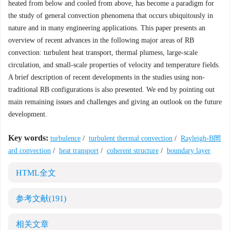
heated from below and cooled from above, has become a paradigm for
the study of general convection phenomena that occurs ubiquitously in
nature and in many engineering applications. This paper presents an
overview of recent advances in the following major areas of RB
convection: turbulent heat transport, thermal plumess, large-scale
circulation, and small-scale properties of velocity and temperature fields.
A brief description of recent developments in the studies using non-
traditional RB configurations is also presented. We end by pointing out
main remaining issues and challenges and giving an outlook on the future
development.
Key words:
turbulence
/
turbulent thermal convection
/
Rayleigh-B閚
ard convection
/
heat transport
/
coherent structure
/
boundary layer
HTML全文
参考文献
(191)
相关文章