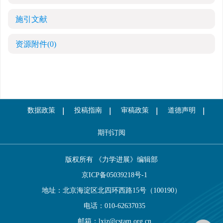
施引文献
资源附件
(0)
数据政策
投稿指南
审稿政策
道德声明
期刊订阅
版权所有 《力学进展》编辑部
京ICP备05039218号-1
地址：北京海淀区北四环西路15号（100190）
电话：010-62637035
邮箱：
lxjz@cstam.org.cn