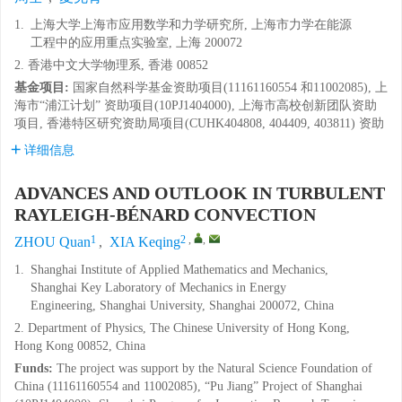
1.
上海大学上海市应用数学和力学研究所, 上海市力学在能源
工程中的应用重点实验室, 上海 200072
2. 香港中文大学物理系, 香港 00852
基金项目:
国家自然科学基金资助项目(11161160554 和11002085), 上
海市“浦江计划” 资助项目(10PJ1404000), 上海市高校创新团队资助
项目, 香港特区研究资助局项目(CUHK404808, 404409, 403811) 资助
详细信息
ADVANCES AND OUTLOOK IN TURBULENT
RAYLEIGH-BÉNARD CONVECTION
1
2
,
,
ZHOU Quan
,
XIA Keqing
1.
Shanghai Institute of Applied Mathematics and Mechanics,
Shanghai Key Laboratory of Mechanics in Energy
Engineering, Shanghai University, Shanghai 200072, China
2. Department of Physics, The Chinese University of Hong Kong,
Hong Kong 00852, China
Funds:
The project was support by the Natural Science Foundation of
China (11161160554 and 11002085), “Pu Jiang” Project of Shanghai