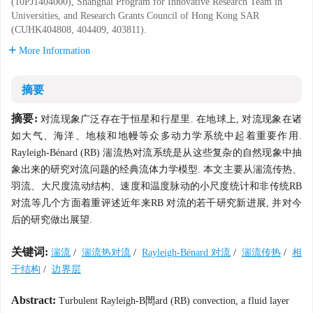
(10PJ1404000), Shanghai Program for Innovative Research Team in
Universities, and Research Grants Council of Hong Kong SAR
(CUHK404808, 404409, 403811).
More Information
摘要
摘要:
对流现象广泛存在于恒星和行星里. 在地球上, 对流现象在诸
如大气、海洋、地核和地幔等众多动力学系统中起着重要作用.
Rayleigh-Bénard (RB) 湍流热对流系统是从这些复杂的自然现象中抽
象出来的研究对流问题的经典流体力学模型. 本文主要从湍流传热、
羽流、大尺度流动结构、速度和温度脉动的小尺度统计和非传统RB
对流等几个方面着重评述近年来RB 对流的若干研究新进展, 并对今
后的研究做出展望.
关键词:
湍流
/
湍流热对流
/
Rayleigh-Bénard 对流
/
湍流传热
/
相
干结构
/
边界层
Abstract:
Turbulent Rayleigh-B閚ard (RB) convection, a fluid layer