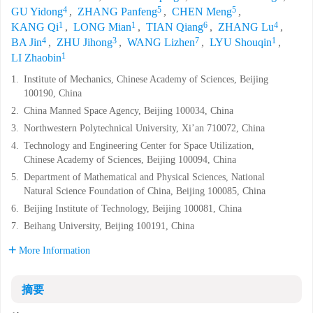
4
5
5
GU Yidong
,
ZHANG Panfeng
,
CHEN Meng
,
1
1
6
4
KANG Qi
,
LONG Mian
,
TIAN Qiang
,
ZHANG Lu
,
4
3
7
1
BA Jin
,
ZHU Jihong
,
WANG Lizhen
,
LYU Shouqin
,
1
LI Zhaobin
1.
Institute of Mechanics, Chinese Academy of Sciences, Beijing
100190, China
2.
China Manned Space Agency, Beijing 100034, China
3.
Northwestern Polytechnical University, Xi’an 710072, China
4.
Technology and Engineering Center for Space Utilization,
Chinese Academy of Sciences, Beijing 100094, China
5.
Department of Mathematical and Physical Sciences, National
Natural Science Foundation of China, Beijing 100085, China
6.
Beijing Institute of Technology, Beijing 100081, China
7.
Beihang University, Beijing 100191, China
More Information
摘要