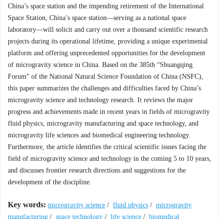
China’s space station and the impending retirement of the International
Space Station, China’s space station—serving as a national space
laboratory—will solicit and carry out over a thousand scientific research
projects during its operational lifetime, providing a unique experimental
platform and offering unprecedented opportunities for the development
of microgravity science in China. Based on the 385th “Shuangqing
Forum” of the National Natural Science Foundation of China (NSFC),
this paper summarizes the challenges and difficulties faced by China’s
microgravity science and technology research. It reviews the major
progress and achievements made in recent years in fields of microgravity
fluid physics, microgravity manufacturing and space technology, and
microgravity life sciences and biomedical engineering technology.
Furthermore, the article identifies the critical scientific issues facing the
field of microgravity science and technology in the coming 5 to 10 years,
and discusses frontier research directions and suggestions for the
development of the discipline.
Key words:
microgravity science
/
fluid physics
/
microgravity
manufacturing
/
space technology
/
life science
/
biomedical