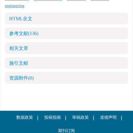
engineering
HTML全文
参考文献
(136)
相关文章
施引文献
资源附件
(0)
数据政策
投稿指南
审稿政策
道德声明
期刊订阅