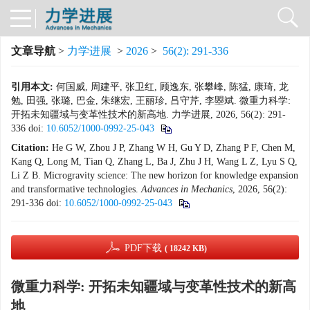
文章导航
>
力学进展
>
2026
>
56(2): 291-336
引用本文:
何国威, 周建平, 张卫红, 顾逸东, 张攀峰, 陈猛, 康琦, 龙
勉, 田强, 张璐, 巴金, 朱继宏, 王丽珍, 吕守芹, 李曌斌. 微重力科学:
开拓未知疆域与变革性技术的新高地. 力学进展, 2026, 56(2): 291-
336
doi:
10.6052/1000-0992-25-043
Citation:
He G W, Zhou J P, Zhang W H, Gu Y D, Zhang P F, Chen M,
Kang Q, Long M, Tian Q, Zhang L, Ba J, Zhu J H, Wang L Z, Lyu S Q,
Li Z B. Microgravity science: The new horizon for knowledge expansion
and transformative technologies.
Advances
in
Mechanics
, 2026, 56(2):
291-336
doi:
10.6052/1000-0992-25-043
PDF下载
( 18242 KB)
微重力科学: 开拓未知疆域与变革性技术的新高
地