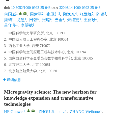
doi:
10.6052/1000-0992-25-043
cstr:
32046.14.1000-0992-25-043
1
,
,
2
3
4
5
5
何国威
,
周建平
,
张卫红
,
顾逸东
,
张攀峰
,
陈猛
,
1
1
6
4
4
3
7
康琦
,
龙勉
,
田强
,
张璐
,
巴金
,
朱继宏
,
王丽珍
,
1
1
吕守芹
,
李曌斌
1.
中国科学院力学研究所, 北京 100190
2.
中国载人航天工程办公室, 北京 100034
3.
西北工业大学, 西安 710072
4.
中国科学院空间应用工程与技术中心, 北京 100094
5.
国家自然科学基金委员会数学物理科学部, 北京 100085
6.
北京理工大学, 北京 100081
7.
北京航空航天大学, 北京 100191
详细信息
Microgravity science: The new horizon for
knowledge expansion and transformative
technologies
1
,
,
2
3
HE Guowei
,
ZHOU Jianping
,
ZHANG Weihong
,