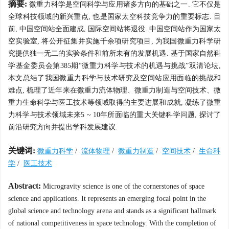
摘要:
微重力科学是空间科学与应用诸多方向的基础之一. 它不仅是
全球科技领域的新兴重点, 也是国家太空科技竞争力的重要标志. 目
前, 中国空间站全面建成, 国际空间站将退役. 中国空间站作为国家太
空实验室, 将公开征集并实施千余项研究项目, 为我国微重力科学研
究提供独一无二的实验条件和前所未有的发展机遇. 基于国家自然科
学基金委员会第385期“微重力科学与技术的机遇与挑战”双清论坛,
本文总结了我国微重力科学与技术研究及空间站应用面临的挑战和
难点, 梳理了近年来在微重力流体物理、微重力制造与空间技术、微
重力生命科学与医工技术等领域取得的主要进展和成就, 凝练了微重
力科学与技术领域未来5 ~ 10年所面临的重大关键科学问题, 探讨了
前沿研究方向并提出学科发展建议.
关键词:
微重力科学
/
流体物理
/
微重力制造
/
空间技术
/
生命科
学
/
医工技术
Abstract:
Microgravity science is one of the cornerstones of space
science and applications. It represents an emerging focal point in the
global science and technology arena and stands as a significant hallmark
of national competitiveness in space technology. With the completion of