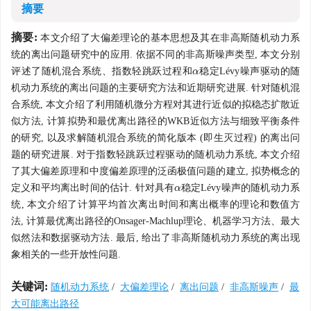
摘要
摘要:
本文介绍了大偏差理论的基本思想及其在非高斯随机动力系
统的离出问题研究中的应用. 依据不同的非高斯噪声类型, 本文分别
评述了随机混合系统、指数轻跳跃过程和
稳定Lévy噪声驱动的随
α
α
机动力系统的离出问题的主要研究方法和近期研究进展. 针对随机混
合系统, 本文介绍了利用随机微分方程对其进行近似的拟稳态扩散近
似方法, 计算拟势和最优离出路径的WKB近似方法与细致平衡条件
的研究, 以及求解随机混合系统的简化版本 (即生灭过程) 的离出问
题的研究进展. 对于指数轻跳跃过程驱动的随机动力系统, 本文介绍
了其大偏差原理和中度偏差原理的泛函极值问题的建立, 拟势概念的
定义和平均离出时间的估计. 针对具有
稳定Lévy噪声的随机动力系
α
α
统, 本文介绍了计算平均首次离出时间和离出概率的理论和数值方
法, 计算最优离出路径的Onsager-Machlup理论、机器学习方法、最大
似然法和数据驱动方法. 最后, 给出了非高斯随机动力系统的离出现
象相关的一些开放性问题.
关键词:
随机动力系统
/
大偏差理论
/
离出问题
/
非高斯噪声
/
最
大可能离出路径