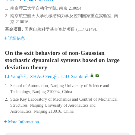
1.
南京理工大学自动化学院, 南京 210094
2.
南京航空航天大学机械结构力学及控制国家重点实验室, 南
京 210016
基金项目:
国家自然科学基金资助项目 (11772149).
详细信息
On the exit behaviors of non-Gaussian
stochastic dynamical systems based on large
deviation theory
1, 2
2
2
,
,
LI Yang
,
ZHAO Feng
,
LIU Xianbin
1.
School of Automation, Nanjing University of Science and
Technology, Nanjing 210094, China
2.
State Key Laboratory of Mechanics and Control of Mechanical
Structures, Nanjing University of Aeronautics and
Astronautics, Nanjing 210016, China
More Information