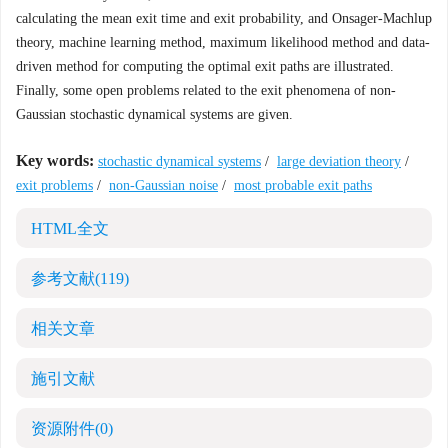
calculating the mean exit time and exit probability, and Onsager-Machlup
theory, machine learning method, maximum likelihood method and data-
driven method for computing the optimal exit paths are illustrated.
Finally, some open problems related to the exit phenomena of non-
Gaussian stochastic dynamical systems are given.
Key words:
stochastic dynamical systems
/
large deviation theory
/
exit problems
/
non-Gaussian noise
/
most probable exit paths
HTML全文
参考文献
(119)
相关文章
施引文献
资源附件
(0)