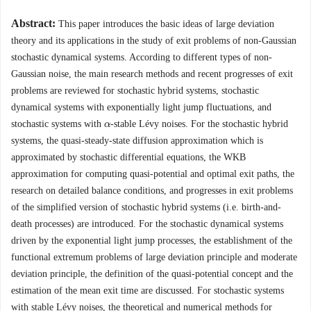
Abstract:
This paper introduces the basic ideas of large deviation
theory and its applications in the study of exit problems of non-Gaussian
stochastic dynamical systems. According to different types of non-
Gaussian noise, the main research methods and recent progresses of exit
problems are reviewed for stochastic hybrid systems, stochastic
dynamical systems with exponentially light jump fluctuations, and
stochastic systems with
-stable Lévy noises. For the stochastic hybrid
α
α
systems, the quasi-steady-state diffusion approximation which is
approximated by stochastic differential equations, the WKB
approximation for computing quasi-potential and optimal exit paths, the
research on detailed balance conditions, and progresses in exit problems
of the simplified version of stochastic hybrid systems (i.e. birth-and-
death processes) are introduced. For the stochastic dynamical systems
driven by the exponential light jump processes, the establishment of the
functional extremum problems of large deviation principle and moderate
deviation principle, the definition of the quasi-potential concept and the
estimation of the mean exit time are discussed. For stochastic systems
with stable Lévy noises, the theoretical and numerical methods for