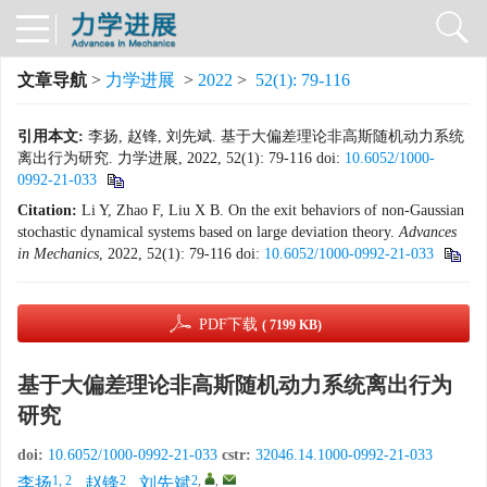
文章导航
>
力学进展
>
2022
>
52(1): 79-116
引用本文:
李扬, 赵锋, 刘先斌. 基于大偏差理论非高斯随机动力系统
离出行为研究. 力学进展, 2022, 52(1): 79-116
doi:
10.6052/1000-
0992-21-033
Citation:
Li Y, Zhao F, Liu X B. On the exit behaviors of non-Gaussian
stochastic dynamical systems based on large deviation theory.
Advances
in
Mechanics
, 2022, 52(1): 79-116
doi:
10.6052/1000-0992-21-033
PDF下载
( 7199 KB)
基于大偏差理论非高斯随机动力系统离出行为
研究
doi:
10.6052/1000-0992-21-033
cstr:
32046.14.1000-0992-21-033
1, 2
2
2
,
,
李扬
,
赵锋
,
刘先斌