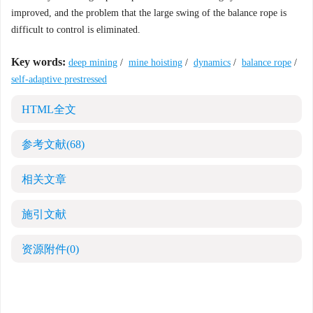
improved, and the problem that the large swing of the balance rope is
difficult to control is eliminated.
Key words:
deep mining
/
mine hoisting
/
dynamics
/
balance rope
/
self-adaptive prestressed
HTML全文
参考文献
(68)
相关文章
施引文献
资源附件
(0)