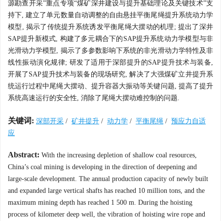
源勘查开采”重点专项“煤矿深井建设与提升基础理论及关键技术”支
持下, 建立了单元数量自动调整的自由悬挂平衡尾绳提升系统动力学
模型, 揭示了传统提升系统诱发平衡尾绳大摆动的机理; 提出了深井
SAP提升新模式, 构建了多元耦合下的SAP提升系统动力学模型与非
光滑动力学模型, 揭示了多参数影响下系统的非光滑动力学特性及非
线性振动演化规律; 研发了适用于深部提升的SAP提升技术与装备,
开展了SAP提升技术与装备的现场研究, 解决了大强煤矿立井提升系
统运行过程中尾绳大摆动、提升容器大振动等关键问题, 提高了提升
系统高速运行的安全性, 消除了尾绳大摆动难控制的问题.
关键词:
深部开采
/
矿井提升
/
动力学
/
平衡尾绳
/
预应力自适
应
Abstract:
With the increasing depletion of shallow coal resources,
China’s coal mining is developing in the direction of deepening and
large-scale development. The annual production capacity of newly built
and expanded large vertical shafts has reached 10 million tons, and the
maximum mining depth has reached 1 500 m. During the hoisting
process of kilometer deep well, the vibration of hoisting wire rope and