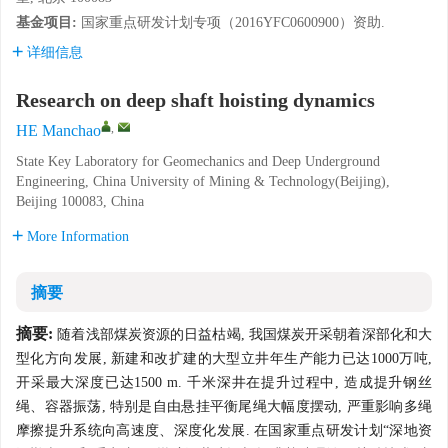
基金项目:
国家重点研发计划专项（2016YFC0600900）资助.
详细信息
Research on deep shaft hoisting dynamics
,
HE Manchao
State Key Laboratory for Geomechanics and Deep Underground
Engineering, China University of Mining & Technology(Beijing),
Beijing 100083, China
More Information
摘要
摘要:
随着浅部煤炭资源的日益枯竭, 我国煤炭开采朝着深部化和大
型化方向发展, 新建和改扩建的大型立井年生产能力已达1000万吨,
开采最大深度已达1500 m. 千米深井在提升过程中, 造成提升钢丝
绳、容器振荡, 特别是自由悬挂平衡尾绳大幅度摆动, 严重影响多绳
摩擦提升系统向高速度、深度化发展. 在国家重点研发计划“深地资