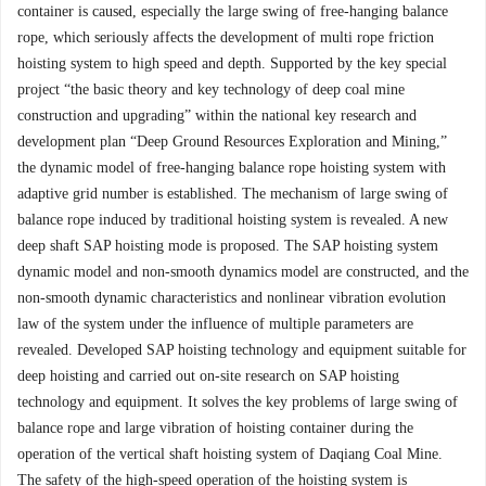
container is caused, especially the large swing of free-hanging balance
rope, which seriously affects the development of multi rope friction
hoisting system to high speed and depth. Supported by the key special
project “the basic theory and key technology of deep coal mine
construction and upgrading” within the national key research and
development plan “Deep Ground Resources Exploration and Mining,”
the dynamic model of free-hanging balance rope hoisting system with
adaptive grid number is established. The mechanism of large swing of
balance rope induced by traditional hoisting system is revealed. A new
deep shaft SAP hoisting mode is proposed. The SAP hoisting system
dynamic model and non-smooth dynamics model are constructed, and the
non-smooth dynamic characteristics and nonlinear vibration evolution
law of the system under the influence of multiple parameters are
revealed. Developed SAP hoisting technology and equipment suitable for
deep hoisting and carried out on-site research on SAP hoisting
technology and equipment. It solves the key problems of large swing of
balance rope and large vibration of hoisting container during the
operation of the vertical shaft hoisting system of Daqiang Coal Mine.
The safety of the high-speed operation of the hoisting system is