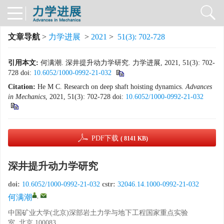
文章导航
>
力学进展
>
2021
>
51(3): 702-728
引用本文:
何满潮. 深井提升动力学研究. 力学进展, 2021, 51(3): 702-
728
doi:
10.6052/1000-0992-21-032
Citation:
He M C. Research on deep shaft hoisting dynamics.
Advances
in
Mechanics
, 2021, 51(3): 702-728
doi:
10.6052/1000-0992-21-032
PDF下载
( 8141 KB)
深井提升动力学研究
doi:
10.6052/1000-0992-21-032
cstr:
32046.14.1000-0992-21-032
,
何满潮
中国矿业大学(北京)深部岩土力学与地下工程国家重点实验
室, 北京 100083