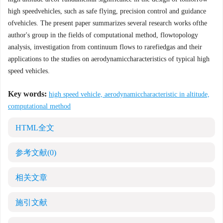
high speedvehicles, such as safe flying, precision control and guidance
ofvehicles. The present paper summarizes several research works ofthe
author's group in the fields of computational method, flowtopology
analysis, investigation from continuum flows to rarefiedgas and their
applications to the studies on aerodynamiccharacteristics of typical high
speed vehicles.
Key words:
high speed vehicle, aerodynamiccharacteristic in altitude,
computational method
HTML全文
参考文献
(0)
相关文章
施引文献