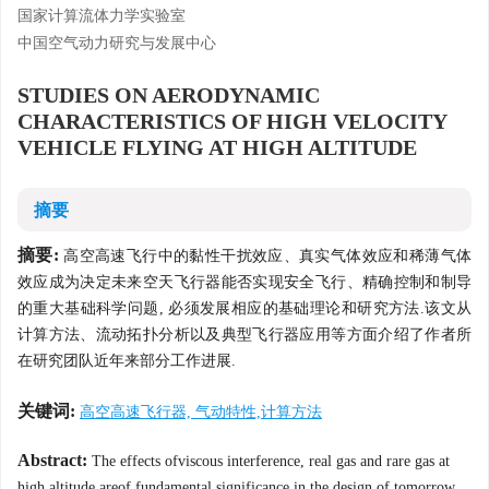
国家计算流体力学实验室
中国空气动力研究与发展中心
STUDIES ON AERODYNAMIC
CHARACTERISTICS OF HIGH VELOCITY
VEHICLE FLYING AT HIGH ALTITUDE
摘要
摘要:
高空高速飞行中的黏性干扰效应、真实气体效应和稀薄气体
效应成为决定未来空天飞行器能否实现安全飞行、精确控制和制导
的重大基础科学问题, 必须发展相应的基础理论和研究方法.该文从
计算方法、流动拓扑分析以及典型飞行器应用等方面介绍了作者所
在研究团队近年来部分工作进展.
关键词:
高空高速飞行器, 气动特性,计算方法
Abstract:
The effects ofviscous interference, real gas and rare gas at
high altitude areof fundamental significance in the design of tomorrow