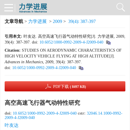
文章导航
>
力学进展
>
2009
>
39(4): 387-397
引用本文:
叶友达. 高空高速飞行器气动特性研究[J]. 力学进展, 2009,
39(4): 387-397.
doi:
10.6052/1000-0992-2009-4-J2009-040
Citation:
STUDIES ON AERODYNAMIC CHARACTERISTICS OF
HIGH VELOCITY VEHICLE FLYING AT HIGH ALTITUDE[J].
Advances in Mechanics
, 2009, 39(4): 387-397.
doi:
10.6052/1000-0992-2009-4-J2009-040
PDF下载
( 8497 KB)
高空高速飞行器气动特性研究
doi:
10.6052/1000-0992-2009-4-J2009-040
cstr:
32046.14.1000-0992-
2009-4-J2009-040
叶友达