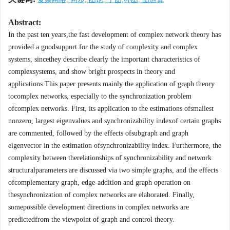
Abstract:
In the past ten years,the fast development of complex network theory has
provided a goodsupport for the study of complexity and complex
systems, sincethey describe clearly the important characteristics of
complexsystems, and show bright prospects in theory and
applications.This paper presents mainly the application of graph theory
tocomplex networks, especially to the synchronization problem
ofcomplex networks. First, its application to the estimations ofsmallest
nonzero, largest eigenvalues and synchronizability indexof certain graphs
are commented, followed by the effects ofsubgraph and graph
eigenvector in the estimation ofsynchronizability index. Furthermore, the
complexity between therelationships of synchronizability and network
structuralparameters are discussed via two simple graphs, and the effects
ofcomplementary graph, edge-addition and graph operation on
thesynchronization of complex networks are elaborated. Finally,
somepossible development directions in complex networks are
predictedfrom the viewpoint of graph and control theory.