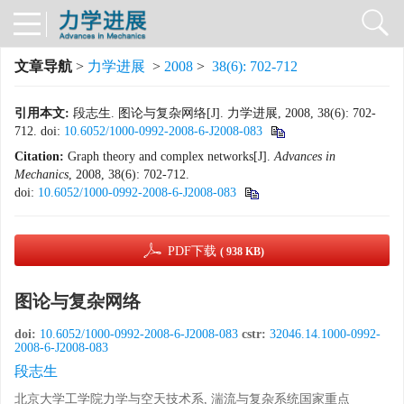
文章导航
>
力学进展
>
2008
>
38(6): 702-712
引用本文:
段志生. 图论与复杂网络[J]. 力学进展, 2008, 38(6): 702-
712.
doi:
10.6052/1000-0992-2008-6-J2008-083
Citation:
Graph theory and complex networks[J].
Advances in
Mechanics
, 2008, 38(6): 702-712.
doi:
10.6052/1000-0992-2008-6-J2008-083
PDF下载
( 938 KB)
图论与复杂网络
doi:
10.6052/1000-0992-2008-6-J2008-083
cstr:
32046.14.1000-0992-
2008-6-J2008-083
段志生
北京大学工学院力学与空天技术系, 湍流与复杂系统国家重点