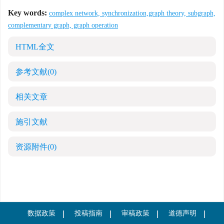
Key words:
complex network, synchronization,graph theory, subgraph,
complementary graph, graph operation
HTML全文
参考文献
(0)
相关文章
施引文献
资源附件
(0)
数据政策
投稿指南
审稿政策
道德声明