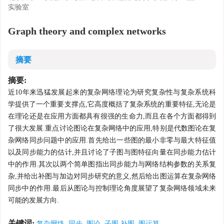
实验室
Graph theory and complex networks
摘要
摘要:
近10年来迅猛发展起来的复杂网络理论为研究复杂性与复杂系统科
学提供了一个重要支撑点,它高度概括了复杂系统的重要特征,无论是
在理论还是在应用方面都具有很强的生命力,而且在各个方面都得到
了很大发展.重点讨论图论在复杂网络中的应用,特别是代数图论在复
杂网络同步问题中的应用.首先给出一些图的最小非零与最大特征值
以及同步能力的估计,并且讨论了子图与图特征向量在同步能力估计
中的作用.其次以两个简单图指出同步能力与网络结构参数的关系复
杂,并给出补图与加边对同步研究的意义,然后给出图运算在复杂网络
同步中的作用.最后从图论与控制理论角度展望了复杂网络领域未来
可能的发展方向.
关键词:
复杂网络, 同步, 图论, 子图,补图, 图运算