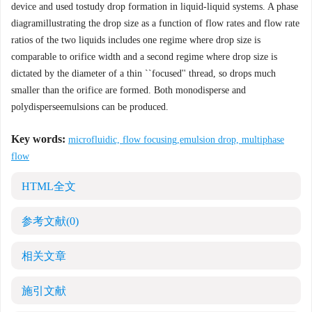
device and used tostudy drop formation in liquid-liquid systems. A phase
diagramillustrating the drop size as a function of flow rates and flow rate
ratios of the two liquids includes one regime where drop size is
comparable to orifice width and a second regime where drop size is
dictated by the diameter of a thin ``focused'' thread, so drops much
smaller than the orifice are formed. Both monodisperse and
polydisperseemulsions can be produced.
Key words:
microfluidic, flow focusing,emulsion drop, multiphase
flow
HTML全文
参考文献
(0)
相关文章
施引文献