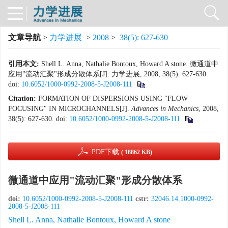
文章导航
>
力学进展
>
2008
>
38(5): 627-630
引用本文:
Shell L. Anna, Nathalie Bontoux, Howard A stone. 微通道中
应用"流动汇聚"形成分散体系[J]. 力学进展, 2008, 38(5): 627-630.
doi:
10.6052/1000-0992-2008-5-J2008-111
Citation:
FORMATION OF DISPERSIONS USING "FLOW
FOCUSING" IN MICROCHANNELS[J].
Advances in Mechanics
, 2008,
38(5): 627-630.
doi:
10.6052/1000-0992-2008-5-J2008-111
PDF下载
( 18862 KB)
微通道中应用"流动汇聚"形成分散体系
doi:
10.6052/1000-0992-2008-5-J2008-111
cstr:
32046.14.1000-0992-
2008-5-J2008-111
Shell L. Anna, Nathalie Bontoux, Howard A stone