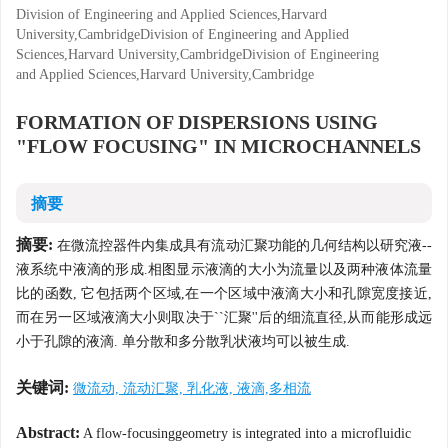
Division of Engineering and Applied Sciences,Harvard
University,CambridgeDivision of Engineering and Applied
Sciences,Harvard University,CambridgeDivision of Engineering
and Applied Sciences,Harvard University,Cambridge
FORMATION OF DISPERSIONS USING
"FLOW FOCUSING" IN MICROCHANNELS
摘要
摘要:
在微流控器件内集成具有流动汇聚功能的几何结构以研究液--
液系统中液滴的形成.相图显示液滴的大小为流量以及两种液体流量
比的函数, 它包括两个区域,在一个区域中液滴大小和孔隙宽度接近,
而在另一区域液滴大小则取决于``汇聚''后的细流直径,从而能形成远
小于孔隙的液滴. 单分散和多分散乳状液均可以被生成.
关键词:
微流动, 流动汇聚, 乳化液, 液滴,多相流
Abstract:
A flow-focusinggeometry is integrated into a microfluidic