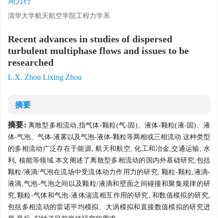
周力行
清华大学航天航空学院工程力学系
Recent advances in studies of dispersed
turbulent multiphase flows and issues to be
researched
L.X. Zhou Lixing Zhou
摘要
摘要:
离散型多相流动,指气体-颗粒(气-固)、液体-颗粒(液-固)、液
体-气泡、气体-液雾以及气泡-液体-颗粒等两相或三相流动.这种类型
的多相流动广泛存在于能源, 航天和航空, 化工和冶金,交通运输, 水
利, 核能等领域.本文阐述了离散型多相流动的国内外基础研究,包括
颗粒/液滴/气泡在流场中受流体动力作用力的研究, 颗粒-颗粒,液滴-
液滴,气泡-气泡之间以及颗粒/液滴和壁面之间碰撞和聚集规律的研
究,颗粒-气体和气泡-液体湍流相互作用的研究, 和数值模拟的研究,
包括多相流动的雷诺平均模拟、大涡模拟和直接数值模拟的研究进