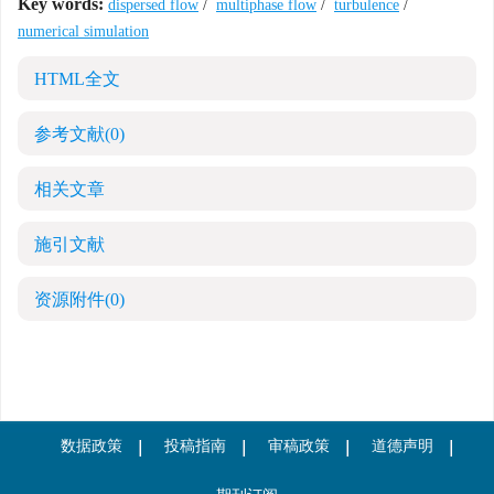
Key words:
dispersed flow
/
multiphase flow
/
turbulence
/
numerical simulation
HTML全文
参考文献
(0)
相关文章
施引文献
资源附件
(0)
数据政策
投稿指南
审稿政策
道德声明