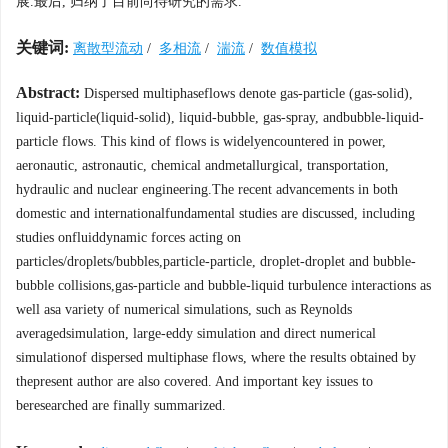
展.最后, 归纳了目前尚待研究的需求.
关键词:
离散型流动
/
多相流
/
湍流
/
数值模拟
Abstract:
Dispersed multiphaseflows denote gas-particle (gas-solid),
liquid-particle(liquid-solid), liquid-bubble, gas-spray, andbubble-liquid-
particle flows. This kind of flows is widelyencountered in power,
aeronautic, astronautic, chemical andmetallurgical, transportation,
hydraulic and nuclear engineering.The recent advancements in both
domestic and internationalfundamental studies are discussed, including
studies onfluiddynamic forces acting on
particles/droplets/bubbles,particle-particle, droplet-droplet and bubble-
bubble collisions,gas-particle and bubble-liquid turbulence interactions as
well asa variety of numerical simulations, such as Reynolds
averagedsimulation, large-eddy simulation and direct numerical
simulationof dispersed multiphase flows, where the results obtained by
thepresent author are also covered. And important key issues to
beresearched are finally summarized.