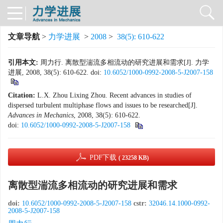
文章导航
>
力学进展
>
2008
>
38(5): 610-622
引用本文:
周力行. 离散型湍流多相流动的研究进展和需求[J]. 力学
进展, 2008, 38(5): 610-622.
doi:
10.6052/1000-0992-2008-5-J2007-158
Citation:
L.X. Zhou Lixing Zhou. Recent advances in studies of
dispersed turbulent multiphase flows and issues to be researched[J].
Advances in Mechanics
, 2008, 38(5): 610-622.
doi:
10.6052/1000-0992-2008-5-J2007-158
PDF下载
( 23258 KB)
离散型湍流多相流动的研究进展和需求
doi:
10.6052/1000-0992-2008-5-J2007-158
cstr:
32046.14.1000-0992-
2008-5-J2007-158