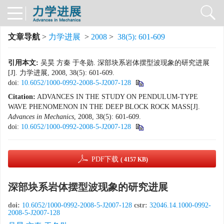
文章导航
>
力学进展
>
2008
>
38(5): 601-609
引用本文:
吴昊 方秦 于冬勋. 深部块系岩体摆型波现象的研究进展
[J]. 力学进展, 2008, 38(5): 601-609.
doi:
10.6052/1000-0992-2008-5-J2007-128
Citation:
ADVANCES IN THE STUDY ON PENDULUM-TYPE
WAVE PHENOMENON IN THE DEEP BLOCK ROCK MASS[J].
Advances in Mechanics
, 2008, 38(5): 601-609.
doi:
10.6052/1000-0992-2008-5-J2007-128
PDF下载
( 4157 KB)
深部块系岩体摆型波现象的研究进展
doi:
10.6052/1000-0992-2008-5-J2007-128
cstr:
32046.14.1000-0992-
2008-5-J2007-128