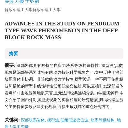
吴昊 方秦 于冬勋
解放军理工大学解放军理工大学
ADVANCES IN THE STUDY ON PENDULUM-
TYPE WAVE PHENOMENON IN THE DEEP
BLOCK ROCK MASS
摘要
摘要:
深部岩体具有独特的自应力块系等级构造特性, 摆型波(
波)
μ
μ
现象是深部块系岩体特有的动力特征科学现象之一,集中反映了深部
块系岩体非协调、非连续的动力学特性.摆型波是一种不同于传统纵
波和横波的新型非线性弹性低频低速变位波,可以直接引发深部岩体
岩爆和冲击地压等地质灾害,且无法用经典连续介质力学圆满解释.本
文介绍了国内外对摆型波现象的实验和理论研究进展,归纳出摆型波
的主要特征参数及其变化规律,并指出该领域的重点研究方向.
关键词:
深部块系岩体, 摆型波,低频低速变位波, 块系等级结构, 地
质力学不变量