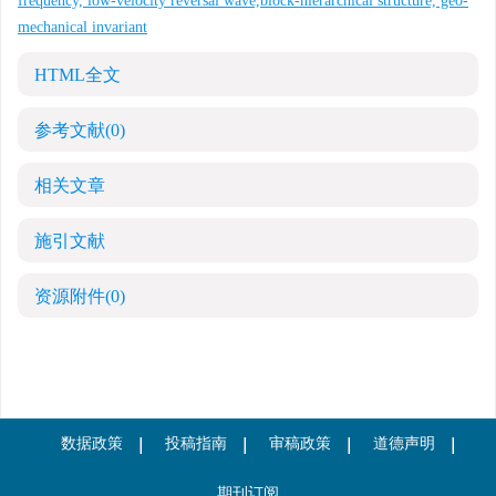
frequency, low-velocity reversal wave,block-hierarchical structure, geo-
mechanical invariant
HTML全文
参考文献
(0)
相关文章
施引文献
资源附件
(0)
数据政策
投稿指南
审稿政策
道德声明
期刊订阅