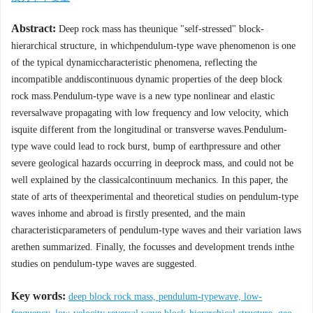
Abstract:
Deep rock mass has theunique "self-stressed" block-
hierarchical structure, in whichpendulum-type wave phenomenon is one
of the typical dynamiccharacteristic phenomena, reflecting the
incompatible anddiscontinuous dynamic properties of the deep block
rock mass.Pendulum-type wave is a new type nonlinear and elastic
reversalwave propagating with low frequency and low velocity, which
isquite different from the longitudinal or transverse waves.Pendulum-
type wave could lead to rock burst, bump of earthpressure and other
severe geological hazards occurring in deeprock mass, and could not be
well explained by the classicalcontinuum mechanics. In this paper, the
state of arts of theexperimental and theoretical studies on pendulum-type
waves inhome and abroad is firstly presented, and the main
characteristicparameters of pendulum-type waves and their variation laws
arethen summarized. Finally, the focusses and development trends inthe
studies on pendulum-type waves are suggested.
Key words:
deep block rock mass, pendulum-typewave, low-