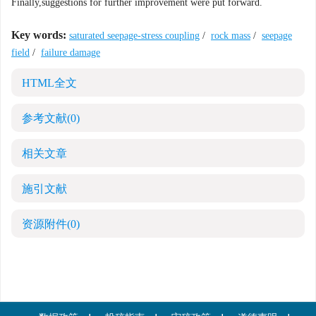
Finally,suggestions for further improvement were put forward.
Key words:
saturated seepage-stress coupling
/
rock mass
/
seepage
field
/
failure damage
HTML全文
参考文献
(0)
相关文章
施引文献
资源附件
(0)