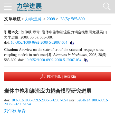
文章导航
>
力学进展
>
2008
>
38(5): 585-600
引用本文:
刘仲秋 章青. 岩体中饱和渗流应力耦合模型研究进展[J].
力学进展, 2008, 38(5): 585-600.
doi:
10.6052/1000-0992-2008-5-J2007-054
Citation:
A review on the state of art of the saturated seepage-stress
coupling models in rock mass[J].
Advances in Mechanics
, 2008, 38(5):
585-600.
doi:
10.6052/1000-0992-2008-5-J2007-054
PDF下载
( 4943 KB)
岩体中饱和渗流应力耦合模型研究进展
doi:
10.6052/1000-0992-2008-5-J2007-054
cstr:
32046.14.1000-0992-
2008-5-J2007-054
刘仲秋 章青