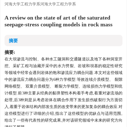
河海大学工程力学系河海大学工程力学系
A review on the state of art of the saturated
seepage-stress coupling models in rock mass
摘要
摘要:
在大坝渗流与控制、各种水工隧洞和交通隧道以及地下各种洞室开
挖、采矿工程与油藏开采中的水力劈裂、岩坡和坝基的稳定性研究
等领域中经常会遇到岩体的饱和渗流应力耦合问题.本文对这些领域
中的渗流应力耦合问题分为6种力学模型:等效连续介质模型、 裂隙
网络模型、 双重介质模型、 断裂力学模型、连续损伤力学模型和统
计模型.前3种主要从经典的黏弹塑性本构着手考虑,着重对渗流场的
处理,后3种则是从考虑岩体在耦合作用下发生损伤破裂行为方面切
入,着重于岩体结构内部发生质的改变带来的更加复杂的耦合效应.对
这些模型进行了详细的介绍,指出了这些模型的优缺点与适用范围,
给出了一些有代表性的研究成果,并对该研究领域中未来的研究方向