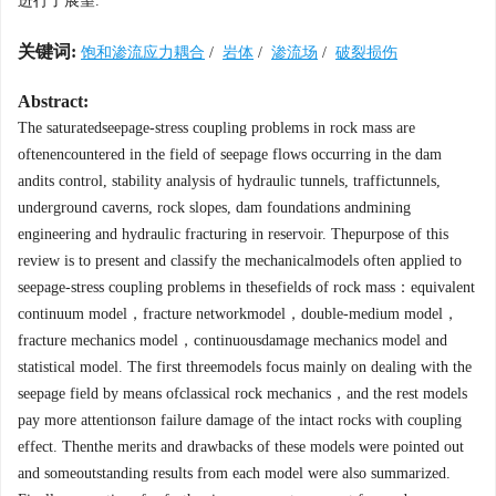
进行了展望.
关键词:
饱和渗流应力耦合
/
岩体
/
渗流场
/
破裂损伤
Abstract:
The saturatedseepage-stress coupling problems in rock mass are
oftenencountered in the field of seepage flows occurring in the dam
andits control, stability analysis of hydraulic tunnels, traffictunnels,
underground caverns, rock slopes, dam foundations andmining
engineering and hydraulic fracturing in reservoir. Thepurpose of this
review is to present and classify the mechanicalmodels often applied to
seepage-stress coupling problems in thesefields of rock mass：equivalent
continuum model，fracture networkmodel，double-medium model，
fracture mechanics model，continuousdamage mechanics model and
statistical model. The first threemodels focus mainly on dealing with the
seepage field by means ofclassical rock mechanics，and the rest models
pay more attentionson failure damage of the intact rocks with coupling
effect. Thenthe merits and drawbacks of these models were pointed out
and someoutstanding results from each model were also summarized.