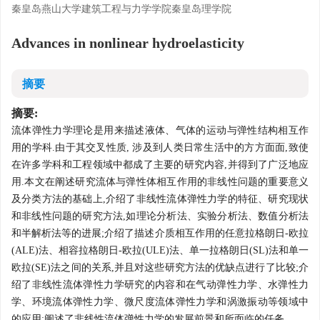
秦皇岛燕山大学建筑工程与力学学院秦皇岛理学院
Advances in nonlinear hydroelasticity
摘要
摘要:
流体弹性力学理论是用来描述液体、气体的运动与弹性结构相互作
用的学科.由于其交叉性质, 涉及到人类日常生活中的方方面面,致使
在许多学科和工程领域中都成了主要的研究内容,并得到了广泛地应
用.本文在阐述研究流体与弹性体相互作用的非线性问题的重要意义
及分类方法的基础上,介绍了非线性流体弹性力学的特征、研究现状
和非线性问题的研究方法,如理论分析法、实验分析法、数值分析法
和半解析法等的进展;介绍了描述介质相互作用的任意拉格朗日-欧拉
(ALE)法、相容拉格朗日-欧拉(ULE)法、单一拉格朗日(SL)法和单一
欧拉(SE)法之间的关系,并且对这些研究方法的优缺点进行了比较;介
绍了非线性流体弹性力学研究的内容和在气动弹性力学、水弹性力
学、环境流体弹性力学、微尺度流体弹性力学和涡激振动等领域中
的应用;阐述了非线性流体弹性力学的发展前景和所面临的任务.