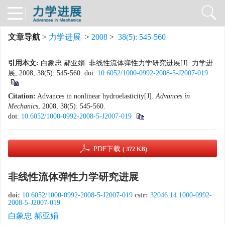
文章导航
>
力学进展
>
2008
>
38(5): 545-560
引用本文:
白象忠 郝亚娟. 非线性流体弹性力学研究进展[J]. 力学进
展, 2008, 38(5): 545-560.
doi:
10.6052/1000-0992-2008-5-J2007-019
Citation:
Advances in nonlinear hydroelasticity[J].
Advances in
Mechanics
, 2008, 38(5): 545-560.
doi:
10.6052/1000-0992-2008-5-J2007-019
PDF下载
( 372 KB)
非线性流体弹性力学研究进展
doi:
10.6052/1000-0992-2008-5-J2007-019
cstr:
32046.14.1000-0992-
2008-5-J2007-019
白象忠 郝亚娟