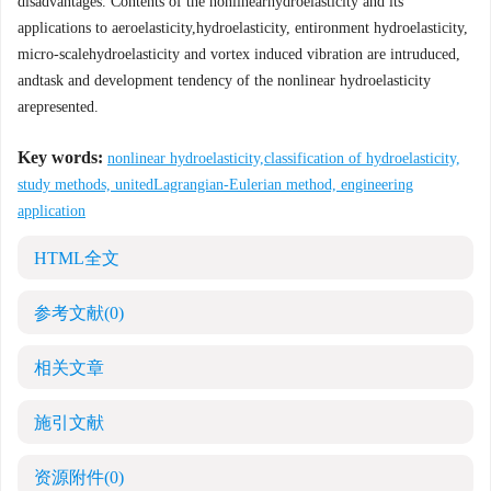
disadvantages. Contents of the nonlinearhydroelasticity and its
applications to aeroelasticity,hydroelasticity, entironment hydroelasticity,
micro-scalehydroelasticity and vortex induced vibration are intruduced,
andtask and development tendency of the nonlinear hydroelasticity
arepresented.
Key words:
nonlinear hydroelasticity,classification of hydroelasticity,
study methods, unitedLagrangian-Eulerian method, engineering
application
HTML全文
参考文献
(0)
相关文章
施引文献
资源附件
(0)