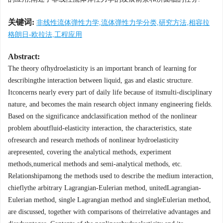
关键词:
非线性流体弹性力学,流体弹性力学分类,研究方法,相容拉
格朗日-欧拉法,工程应用
Abstract:
The theory ofhydroelasticity is an important branch of learning for
describingthe interaction between liquid, gas and elastic structure.
Itconcerns nearly every part of daily life because of itsmulti-disciplinary
nature, and becomes the main research object inmany engineering fields.
Based on the significance andclassification method of the nonlinear
problem aboutfluid-elasticity interaction, the characteristics, state
ofresearch and research methods of nonlinear hydroelasticity
arepresented, covering the analytical methods, experiment
methods,numerical methods and semi-analytical methods, etc.
Relationshipamong the methods used to describe the medium interaction,
chieflythe arbitrary Lagrangian-Eulerian method, unitedLagrangian-
Eulerian method, single Lagrangian method and singleEulerian method,
are discussed, together with comparisons of theirrelative advantages and