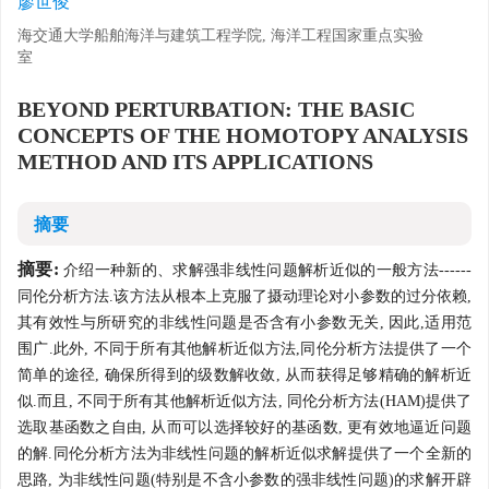
廖世俊
海交通大学船舶海洋与建筑工程学院, 海洋工程国家重点实验
室
BEYOND PERTURBATION: THE BASIC
CONCEPTS OF THE HOMOTOPY ANALYSIS
METHOD AND ITS APPLICATIONS
摘要
摘要:
介绍一种新的、求解强非线性问题解析近似的一般方法------
同伦分析方法.该方法从根本上克服了摄动理论对小参数的过分依赖,
其有效性与所研究的非线性问题是否含有小参数无关, 因此,适用范
围广.此外, 不同于所有其他解析近似方法,同伦分析方法提供了一个
简单的途径, 确保所得到的级数解收敛, 从而获得足够精确的解析近
似.而且, 不同于所有其他解析近似方法, 同伦分析方法(HAM)提供了
选取基函数之自由, 从而可以选择较好的基函数, 更有效地逼近问题
的解.同伦分析方法为非线性问题的解析近似求解提供了一个全新的
思路, 为非线性问题(特别是不含小参数的强非线性问题)的求解开辟