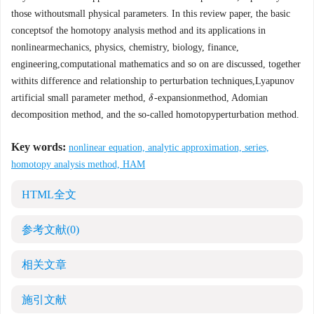
those withoutsmall physical parameters. In this review paper, the basic
conceptsof the homotopy analysis method and its applications in
nonlinearmechanics, physics, chemistry, biology, finance,
engineering,computational mathematics and so on are discussed, together
withits difference and relationship to perturbation techniques,Lyapunov
artificial small parameter method,
-expansionmethod, Adomian
δ
δ
decomposition method, and the so-called homotopyperturbation method.
Key words:
nonlinear equation, analytic approximation, series,
homotopy analysis method, HAM
HTML全文
参考文献
(0)
相关文章
施引文献