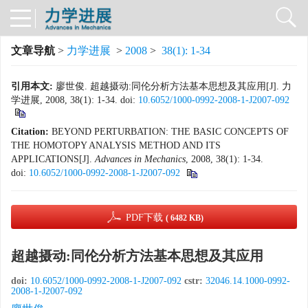
文章导航
>
力学进展
>
2008
>
38(1): 1-34
引用本文:
廖世俊. 超越摄动:同伦分析方法基本思想及其应用[J]. 力
学进展, 2008, 38(1): 1-34.
doi:
10.6052/1000-0992-2008-1-J2007-092
Citation:
BEYOND PERTURBATION: THE BASIC CONCEPTS OF
THE HOMOTOPY ANALYSIS METHOD AND ITS
APPLICATIONS[J].
Advances in Mechanics
, 2008, 38(1): 1-34.
doi:
10.6052/1000-0992-2008-1-J2007-092
PDF下载
( 6482 KB)
超越摄动:同伦分析方法基本思想及其应用
doi:
10.6052/1000-0992-2008-1-J2007-092
cstr:
32046.14.1000-0992-
2008-1-J2007-092