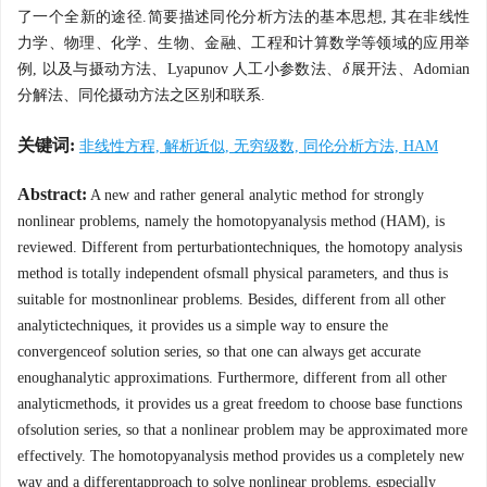
了一个全新的途径.简要描述同伦分析方法的基本思想, 其在非线性
力学、物理、化学、生物、金融、工程和计算数学等领域的应用举
例, 以及与摄动方法、Lyapunov 人工小参数法、
展开法、Adomian
δ
δ
分解法、同伦摄动方法之区别和联系.
关键词:
非线性方程, 解析近似, 无穷级数, 同伦分析方法, HAM
Abstract:
A new and rather general analytic method for strongly
nonlinear problems, namely the homotopyanalysis method (HAM), is
reviewed. Different from perturbationtechniques, the homotopy analysis
method is totally independent ofsmall physical parameters, and thus is
suitable for mostnonlinear problems. Besides, different from all other
analytictechniques, it provides us a simple way to ensure the
convergenceof solution series, so that one can always get accurate
enoughanalytic approximations. Furthermore, different from all other
analyticmethods, it provides us a great freedom to choose base functions
ofsolution series, so that a nonlinear problem may be approximated more
effectively. The homotopyanalysis method provides us a completely new
way and a differentapproach to solve nonlinear problems, especially