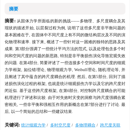
摘要
摘要:
从固体力学所面临的新的挑战------多物理、多尺度耦合及其
现状的描述开始, 以层裂过程为例, 说明了这些多尺度非平衡问题的
基本困难在于, 在固体中不同尺度上有不同的微结构层次及不同的演
化物理和速率. 接下来, 概述了一些针对这一困难的独特的思路及其
成果. 第3部分强调了一些统计平均方法的范式, 以及处理包含多个时
间和空间尺度的问题的新思路, 特别是非平衡损伤演化导致宏观失效
的问题. 在第4部分, 简要评述了一些连接多个空间和时间尺度的细观
力学框架, 如位错理论, 物理细观力学, Weibull理论, 随机理论等, 并
且阐述了其中蕴含的跨尺度耦合的机理. 然后, 在第5部分, 回到了描
述损伤演化过程的框架, 也就是统计细观损伤力学以及它的跨尺度封
闭近似. 基于这些跨尺度框架, 在第6部分, 对控制跨尺度耦合的可能
机理进行了评述和比较. 由于对失效时灾变的洞察与跨尺度强耦合紧
密相关, 一些非平衡和强相互作用的新概念在第7部分进行了讨论. 最
后, 以一个简短的总结和一些建议结束.
关键词:
统计细观力学
/
多时空尺度
/
多物理耦合
/
跨尺度关联