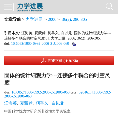
文章导航
>
力学进展
>
2006
>
36(2): 286-305
引用本文:
汪海英, 夏蒙棼, 柯孚久, 白以龙. 固体的统计细观力学---
连接多个耦合的时空尺度[J]. 力学进展, 2006, 36(2): 286-305.
doi:
10.6052/1000-0992-2006-2-J2006-060
PDF下载
( 4426 KB)
固体的统计细观力学---连接多个耦合的时空尺
度
doi:
10.6052/1000-0992-2006-2-J2006-060
cstr:
32046.14.1000-0992-
2006-2-J2006-060
汪海英
,
夏蒙棼
,
柯孚久
,
白以龙
中国科学院力学研究所非线性力学实验室