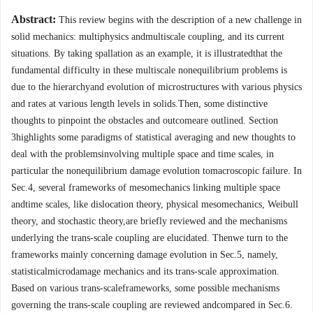
Abstract:
This review begins with the description of a new challenge in
solid mechanics: multiphysics andmultiscale coupling, and its current
situations. By taking spallation as an example, it is illustratedthat the
fundamental difficulty in these multiscale nonequilibrium problems is
due to the hierarchyand evolution of microstructures with various physics
and rates at various length levels in solids.Then, some distinctive
thoughts to pinpoint the obstacles and outcomeare outlined. Section
3highlights some paradigms of statistical averaging and new thoughts to
deal with the problemsinvolving multiple space and time scales, in
particular the nonequilibrium damage evolution tomacroscopic failure. In
Sec.4, several frameworks of mesomechanics linking multiple space
andtime scales, like dislocation theory, physical mesomechanics, Weibull
theory, and stochastic theory,are briefly reviewed and the mechanisms
underlying the trans-scale coupling are elucidated. Thenwe turn to the
frameworks mainly concerning damage evolution in Sec.5, namely,
statisticalmicrodamage mechanics and its trans-scale approximation.
Based on various trans-scaleframeworks, some possible mechanisms
governing the trans-scale coupling are reviewed andcompared in Sec.6.