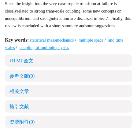
Since the insight into the very catastrophic transition at failure is
closelyrelated to strong trans-scale coupling, some new concepts on
nonequilibrium and stronginteraction are discussed in Sec.7. Finally, this
review is concluded with a short summary andsome suggestions.
Key words:
statistical mesomechanics
/
multiple space
/
and time
scales
/
coupling of multiple physics
HTML全文
参考文献
(0)
相关文章
施引文献
资源附件
(0)