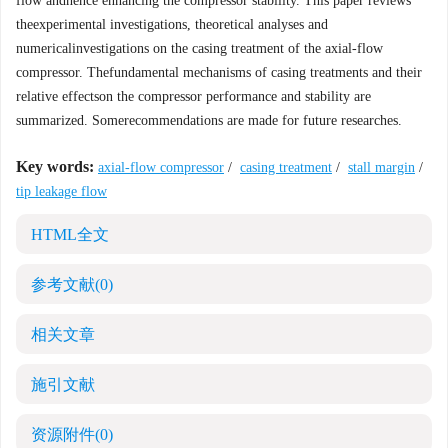
flow andhence enhancing the compressor stability. This paper reviews
theexperimental investigations, theoretical analyses and
numericalinvestigations on the casing treatment of the axial-flow
compressor. Thefundamental mechanisms of casing treatments and their
relative effectson the compressor performance and stability are
summarized. Somerecommendations are made for future researches.
Key words:
axial-flow compressor
/
casing treatment
/
stall margin
/
tip leakage flow
HTML全文
参考文献
(0)
相关文章
施引文献
资源附件
(0)