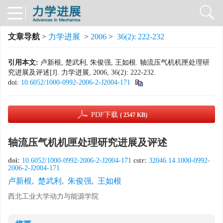
文章导航
>
力学进展
>
2006
>
36(2): 222-232
引用本文:
卢新根, 楚武利, 朱俊强, 王如根. 轴流压气机机匣处理研
究进展及评述[J]. 力学进展, 2006, 36(2): 222-232.
doi:
10.6052/1000-0992-2006-2-J2004-171
PDF下载
( 2547 KB)
轴流压气机机匣处理研究进展及评述
doi:
10.6052/1000-0992-2006-2-J2004-171
cstr:
32046.14.1000-0992-
2006-2-J2004-171
卢新根
,
楚武利
,
朱俊强
,
王如根
西北工业大学动力与能源学院