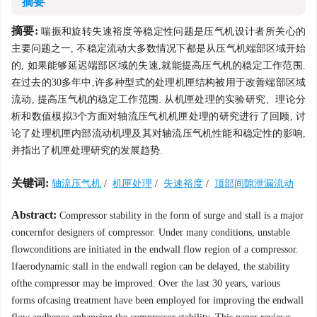
摘要
摘要:
喘振和旋转失速裕度等稳定性问题是压气机设计者所关心的
主要问题之一, 不稳定流动大多数情况下都是从压气机端部区域开始
的, 如果能够延迟端部区域的失速,就能提高压气机的稳定工作范围.
在过去的30多年中,许多种型式的处理机匣结构被用于改善端部区域
流动, 提高压气机的稳定工作范围. 从机匣处理的实验研究、理论分
析和数值模拟3个方面对轴流压气机机匣处理的研究进行了回顾, 讨
论了处理机匣内部流动机理及其对轴流压气机性能和稳定性的影响,
并指出了机匣处理研究的发展趋势.
关键词:
轴流压气机
/
机匣处理
/
失速裕度
/
顶部间隙泄漏流动
Abstract:
Compressor stability in the form of surge and stall is a major
concernfor designers of compressor. Under many conditions, unstable
flowconditions are initiated in the endwall flow region of a compressor.
Ifaerodynamic stall in the endwall region can be delayed, the stability
ofthe compressor may be improved. Over the last 30 years, various
forms ofcasing treatment have been employed for improving the endwall