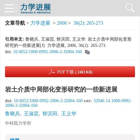
文章导航
>
力学进展
>
2006
>
36(2): 265-273
引用本文:
鲁晓兵, 王淑芸, 矫滨田, 王义华. 岩土介质中局部化变形
研究的一些新进展[J]. 力学进展, 2006, 36(2): 265-273.
doi:
10.6052/1000-0992-2006-2-J2004-160
PDF下载
( 2463 KB)
岩土介质中局部化变形研究的一些新进展
doi:
10.6052/1000-0992-2006-2-J2004-160
cstr:
32046.14.1000-0992-
2006-2-J2004-160
鲁晓兵
,
王淑芸
,
矫滨田
,
王义华
中科院力学所