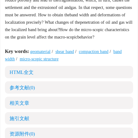
reduce porosity and lead to thefragmentation, which, in turn, causes the
settlement and the extrusionof oil andgas. In that respect, some questions
must be answered. How to obtain theband width and deformations of
localization precisely? What changes of thepenetration of oil and gas will
the localized band bring about?How do the micro-scopic characteristics
on the grain level affect the macro-scopicbehavior?
Key words:
geomaterial
/
shear band
/
compaction band
/
band
width
/
micro-scopic structure
HTML全文
参考文献
(0)
相关文章
施引文献
资源附件
(0)