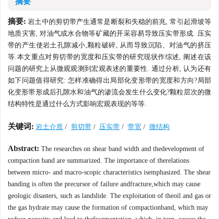
摘要
摘要:
岩土中的剪切带产生通常是断裂和失稳的前兆, 常引起滑坡等
地质灾害, 对油气或水合物等矿藏的开采容易导致压实带形成. 压实
带的产生使岩土孔隙减小,颗粒破碎, 从而导致沉陷、对油气的挤压
等.本文重点对剪切带的宽度和压实带的研究现状作综述, 阐述在该
问题的研究上从微观观测到宏观表述的重要性. 通过分析, 认为还有
如下问题值得研究: 怎样准确得出局部化变形带的宽度和方向?局部
化变形带形成后孔隙水和油气的渗流会发生什么变化?颗粒层次的微
结构特性是通过什么方式影响宏观表现的等等.
关键词:
岩土介质
/
剪切带
/
压实带
/
带宽
/
微结构
Abstract:
The researches on shear band width and thedevelopment of
compaction band are summarized. The importance of therelations
between micro- and macro-scopic characteristics isemphasized. The shear
banding is often the precursor of failure andfracture,which may cause
geologic disasters, such as landslide. The exploitation of theoil and gas or
the gas hydrate may cause the formation of compactionband, which may