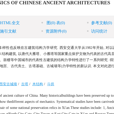
ICS OF CHINESE ANCIENT ARCHITECTURES
HTML全文
图
(0)
表
(0)
参考文献
(0)
施引文献
资源附件
(0)
访问统计
样性也反映在古建筑结构力学研究. 西安交通大学从1982年开始, 对
结构建筑, 以唐代大雁塔、小雁塔等国家重点保护文物为代表的古代高层
、鼓楼等中国城市的代表性古建筑的结构力学特性进行了一系列研究. 得
宫、古代夯土、古塔基础、古城墙等)力学特性的新认识. 本文对此进行
西安古城墙
/
古塔
/
木结构
/
斗拱
 of ancient culture of China. Many historicalbuildings have been preserved up t
 show thedifferent aspects of mechanics. Systematical studies have been carrived
epair of some national preservation relics in Xi'an.These studies include: 1, An
Tower atNorth City Gate, City Tower at East City Gate in Xi'an and Baogao Temp