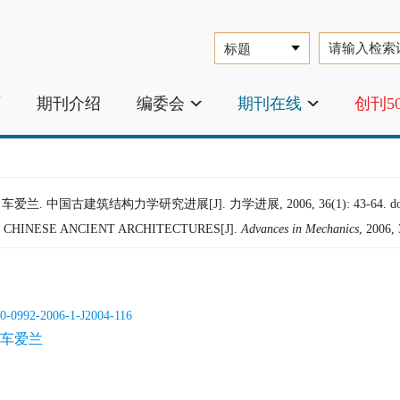
页
期刊介绍
编委会
期刊在线
创刊5
车爱兰. 中国古建筑结构力学研究进展[J]. 力学进展, 2006, 36(1): 43-64.
d
CHINESE ANCIENT ARCHITECTURES[J].
Advances in Mechanics
, 2006,
0-0992-2006-1-J2004-116
车爱兰