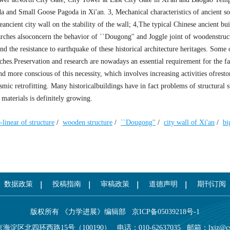
a and Small Goose Pagoda in Xi'an. 3, Mechanical characteristics of ancient so
ancient city wall on the stability of the wall; 4,The typical Chinese ancient bui
rches alsoconcern the behavior of ``Dougong'' and Joggle joint of woodenstruc
d the resistance to earthquake of these historical architecture heritages. Some 
rches.Preservation and research are nowadays an essential requirement for the 
 more conscious of this necessity, which involves increasing activities ofresto
mic retrofitting. Many historicalbuildings have in fact problems of structural 
 materials is definitely growing.
-linear of structure
/
wooden structure
/
``Dougong''
/
city wall of Xi'an
/
bi
数据政策
投稿指南
审稿政策
道德声明
期刊订阅
版权所有 《力学进展》编辑部
京ICP备05039218号-1
海淀区北四环西路15号（100190）
电话：010-62637035
邮箱：
lxjz@c