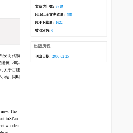
文章访问数:
3719
HTML全文浏览量:
498
PDF下载量:
1622
被引次数:
0
出版历程
以西安明代箭
刊出日期:
2006-02-25
建筑, 和以
到关于古建
小结, 同时
o now. The
out inXi'an
cient wooden
le at