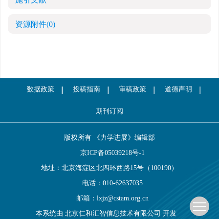
资源附件
(0)
数据政策
投稿指南
审稿政策
道德声明
期刊订阅
版权所有 《力学进展》编辑部
京ICP备05039218号-1
地址：北京海淀区北四环西路15号（100190）
电话：010-62637035
邮箱：
lxjz@cstam.org.cn
本系统由
北京仁和汇智信息技术有限公司
开发