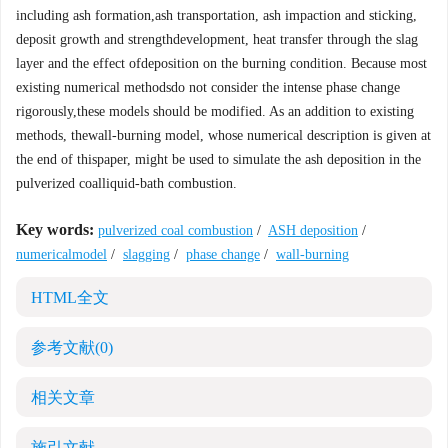
including ash formation,ash transportation, ash impaction and sticking,
deposit growth and strengthdevelopment, heat transfer through the slag
layer and the effect ofdeposition on the burning condition. Because most
existing numerical methodsdo not consider the intense phase change
rigorously,these models should be modified. As an addition to existing
methods, thewall-burning model, whose numerical description is given at
the end of thispaper, might be used to simulate the ash deposition in the
pulverized coalliquid-bath combustion.
Key words:
pulverized coal combustion
/
ASH deposition
/
numericalmodel
/
slagging
/
phase change
/
wall-burning
HTML全文
参考文献
(0)
相关文章
施引文献