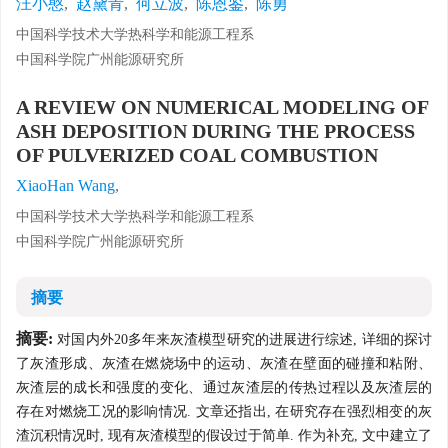
汪小憨
,
赵黛青
,
何立波
,
陈恩鉴
,
陈勇
中国科学技术大学热科学和能源工程系
中国科学院广州能源研究所
A REVIEW ON NUMERICAL MODELING OF
ASH DEPOSITION DURING THE PROCESS
OF PULVERIZED COAL COMBUSTION
XiaoHan Wang
,
中国科学技术大学热科学和能源工程系
中国科学院广州能源研究所
摘要
摘要:
对国内外20多年来灰渣模型研究的进展进行综述, 详细的探讨
了灰渣形成、灰渣在燃烧场中的运动、灰渣在壁面的碰撞和粘附、
灰渣层的成长和强度的变化、通过灰渣层的传热过程以及灰渣层的
存在对燃烧工况的影响情况. 文章还指出, 在研究存在强烈相变的灰
渣沉积情况时, 现有灰渣模型的假设过于简单. 作为补充, 文中建立了