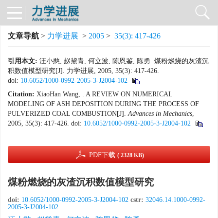
文章导航
>
力学进展
>
2005
>
35(3): 417-426
引用本文:
汪小憨, 赵黛青, 何立波, 陈恩鉴, 陈勇. 煤粉燃烧的灰渣沉
积数值模型研究[J]. 力学进展, 2005, 35(3): 417-426.
doi:
10.6052/1000-0992-2005-3-J2004-102
Citation:
XiaoHan Wang, . A REVIEW ON NUMERICAL
MODELING OF ASH DEPOSITION DURING THE PROCESS OF
PULVERIZED COAL COMBUSTION[J].
Advances in Mechanics
,
2005, 35(3): 417-426.
doi:
10.6052/1000-0992-2005-3-J2004-102
PDF下载
( 2328 KB)
煤粉燃烧的灰渣沉积数值模型研究
doi:
10.6052/1000-0992-2005-3-J2004-102
cstr:
32046.14.1000-0992-
2005-3-J2004-102