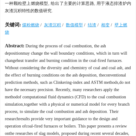
一种颗粒壁上燃烧模型, 给出了主要的计算思路, 用于液态排渣炉内
灰渣沉积特性的数值研究.
关键词:
煤粉燃烧
/
灰渣沉积
/
数值模型
/
结渣
/
相变
/
壁上燃
烧
Abstract:
During the process of coal combustion, the ash
depositionmay change the wall boundary conditions, which in turn will
changeheat transfer and burning condition in the coal-fired furnaces.
Without considering the diversity and chemistry of coal and coal ash, and
the effect of burning conditions on the ash deposition, theconventional
prediction methods, such as Clinkering-index and ASTM methods,do not
have the necessary precision. Recently, many researchers apply the
methodof computational fluid dynamics (CFD) to the coal combustion
simulation,together with a physical or numerical model for every branch
process, to simulate the coal combustion and ash deposition. Their
researchresults provide very important guidance to the design and
operation ofcoal-fired furnaces or boilers. This paper presents a review
onthe researches of slag models, proposed during recent several decades,