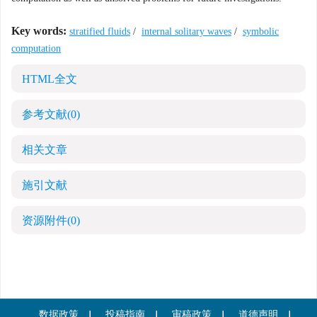
Key words:
stratified fluids
/
internal solitary waves
/
symbolic
computation
HTML全文
参考文献
(0)
相关文章
施引文献
资源附件
(0)
数据政策
投稿指南
审稿政策
道德声明