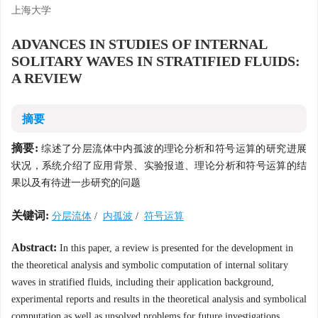
上海大学
ADVANCES IN STUDIES OF INTERNAL
SOLITARY WAVES IN STRATIFIED FLUIDS:
A REVIEW
摘要
摘要:
综述了分层流体中内孤波的理论分析和符号运算的研究进展
状况，系统介绍了应用背景、实验报道、理论分析和符号运算的结
果以及有待进一步研究的问题
关键词:
分层流体
/
内孤波
/
符号运算
Abstract:
In this paper, a review is presented for the development in
the theoretical analysis and symbolic computation of internal solitary
waves in stratified fluids, including their application background,
experimental reports and results in the theoretical analysis and symbolical
computation as well as unsolved problems for future investigations.