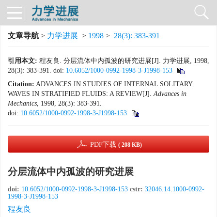
文章导航
>
力学进展
>
1998
>
28(3): 383-391
引用本文:
程友良. 分层流体中内孤波的研究进展[J]. 力学进展, 1998,
28(3): 383-391.
doi:
10.6052/1000-0992-1998-3-J1998-153
Citation:
ADVANCES IN STUDIES OF INTERNAL SOLITARY
WAVES IN STRATIFIED FLUIDS: A REVIEW[J].
Advances in
Mechanics
, 1998, 28(3): 383-391.
doi:
10.6052/1000-0992-1998-3-J1998-153
PDF下载
( 208 KB)
分层流体中内孤波的研究进展
doi:
10.6052/1000-0992-1998-3-J1998-153
cstr:
32046.14.1000-0992-
1998-3-J1998-153
程友良