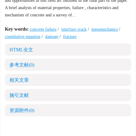
and opportunities in this field arc outlined in the final part of the paper.
A brief analysis of material properties, failure , characteristics and
mechanism of concrete and a survey of...
Key words:
concrete failure
/
interface crack
/
mesomechanics
/
constitutive equation
/
damage
/
fracture
HTML全文
参考文献
(0)
相关文章
施引文献
资源附件
(0)