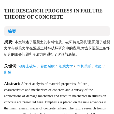
THE RESEARCH PROGRESS IN FAILURE
THEORY OF CONCRETE
摘要
摘要:
本文综述了混凝土的材料性质、破坏特点及机理,回顾了断裂
力学与损伤力学在混凝土材料破坏研究中的应用,对当前混凝土破坏
研究的主要问题和今后方向进行了讨论与展望。
关键词:
混凝土破坏
/
界面裂纹
/
细观力学
/
本构关系
/
损伤
/
断裂
Abstract:
A brief analysis of material properties, failure ,
characteristics and mechanism of concrete and a survey of the
applications of damage mechanics and fracture mechanics in studies on
concrete are presented here. Emphasis is placed on the new advances in
the main research issues of concrete failure. The future research trends