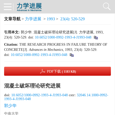
文章导航
>
力学进展
>
1993
>
23(4): 520-529
引用本文:
郭少华. 混凝土破坏理论研究进展[J]. 力学进展, 1993,
23(4): 520-529.
doi:
10.6052/1000-0992-1993-4-J1993-048
Citation:
THE RESEARCH PROGRESS IN FAILURE THEORY OF
CONCRETE[J].
Advances in Mechanics
, 1993, 23(4): 520-529.
doi:
10.6052/1000-0992-1993-4-J1993-048
PDF下载
( 1183 KB)
混凝土破坏理论研究进展
doi:
10.6052/1000-0992-1993-4-J1993-048
cstr:
32046.14.1000-0992-
1993-4-J1993-048
郭少华
中南大学