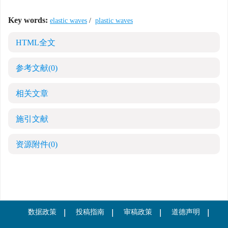
Key words:
elastic waves
/
plastic waves
HTML全文
参考文献
(0)
相关文章
施引文献
资源附件
(0)
数据政策
投稿指南
审稿政策
道德声明