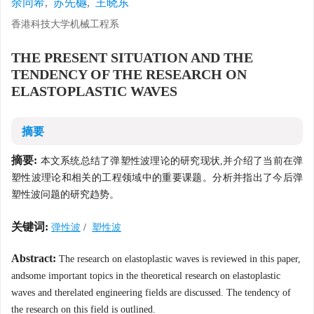
余同希
,
苏先樾
,
王晓东
香港科技大学机械工程系
THE PRESENT SITUATION AND THE
TENDENCY OF THE RESEARCH ON
ELASTOPLASTIC WAVES
摘要
摘要:
本文系统总结了弹塑性波理论的研究现状,并介绍了当前在弹
塑性波理论和相关的工程领域中的重要课题。分析并指出了今后弹
塑性波问题的研究趋势。
关键词:
弹性波
/
塑性波
Abstract:
The research on elastoplastic waves is reviewed in this paper,
andsome important topics in the theoretical research on elastoplastic
waves and therelated engineering fields are discussed. The tendency of
the research on this field is outlined.