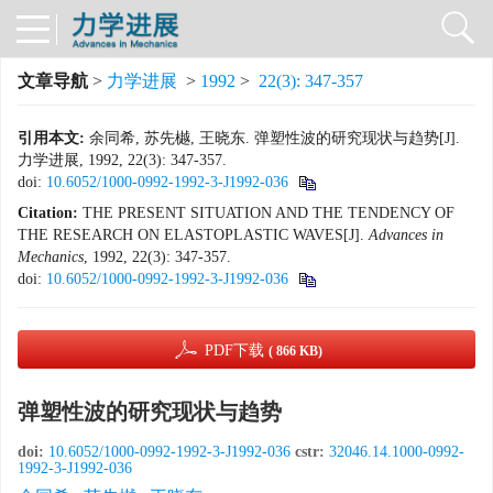
文章导航
>
力学进展
>
1992
>
22(3): 347-357
引用本文:
余同希, 苏先樾, 王晓东. 弹塑性波的研究现状与趋势[J].
力学进展, 1992, 22(3): 347-357.
doi:
10.6052/1000-0992-1992-3-J1992-036
Citation:
THE PRESENT SITUATION AND THE TENDENCY OF
THE RESEARCH ON ELASTOPLASTIC WAVES[J].
Advances in
Mechanics
, 1992, 22(3): 347-357.
doi:
10.6052/1000-0992-1992-3-J1992-036
PDF下载
( 866 KB)
弹塑性波的研究现状与趋势
doi:
10.6052/1000-0992-1992-3-J1992-036
cstr:
32046.14.1000-0992-
1992-3-J1992-036