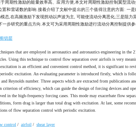
鉴于周期性激励的能量效率高、应用方便,本文对周期性激励控制翼型流动
位置和雷诺数的影响.接着介绍了文献中提出的三个值得注意的方面: 一
模态,在高频激励下发现扰动以声波为主, 可能使流动分离恶化;三是阻力异
下一步研究的重点方向.本文可为采用周期性激励进行流动分离控制提供参
剪切层
hniques that are employed in aeronautics and astronautics engineering in the 21
cles. Using this technique to control flow separation over airfoils is very meani
xcitation is an efficient and convenient control method, it is significant to rev
 periodic excitation. An evaluating parameter is introduced firstly, which is fol
on, and Reynolds number. Three aspects which are extracted from publications an
on criterion of efficiency, which can guide the design of forcing devices and ope
ved in the high-frequency forcing cases. This mode may exacerbate flow separ
itions, form drag is larger than total drag with excitation. At last, some reco
tions of flow separation control with periodic excitation.
ow control
/
airfoil
/
shear layer