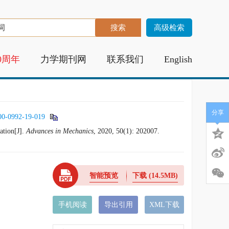
高级检索
0周年
力学期刊网
联系我们
English
分享
00-0992-19-019
ation[J].
Advances in Mechanics
, 2020, 50(1): 202007.
智能预览
下载
(14.5MB)
手机阅读
导出引用
XML下载