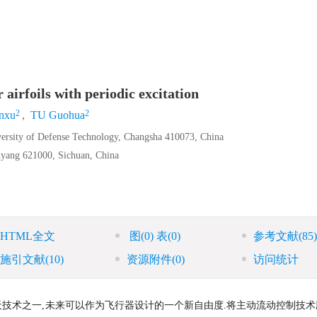
 airfoils with periodic excitation
2
2
nxu
,
TU Guohua
versity of Defense Technology, Changsha 410073, China
yang 621000, Sichuan, China
HTML全文
图
(0)
表
(0)
参考文献
(85)
施引文献
(10)
资源附件
(0)
访问统计
天技术之一,未来可以作为飞行器设计的一个新自由度.将主动流动控制技