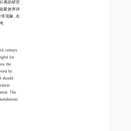
分离的研究
是能量效率评
常现象, 在
考.
st century.
ngful for
iew the
lowed by
d should
ration
ation. The
mmendations