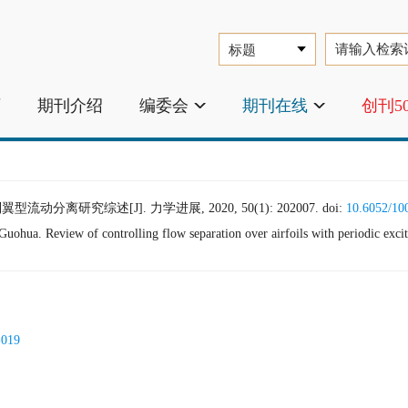
页
期刊介绍
编委会
期刊在线
创刊5
动分离研究综述[J]. 力学进展, 2020, 50(1): 202007.
doi:
10.6052/10
a. Review of controlling flow separation over airfoils with periodic excit
-019