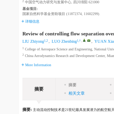
2
中国空气动力研究与发展中心, 四川绵阳 621000
基金项目:
国家自然科学基金资助项目 (11872374, 11602299).
详细信息
Review of controlling flow separation over
1,2
1,†
,
,
LIU Zhiyong
,
LUO Zhenbing
,
YUAN Xia
1
College of Aerospace Science and Engineering, National Uni
2
China Aerodynamics Research and Development Center, Mian
More Information
摘要
摘要
相关文章
摘要:
主动流动控制技术是21世纪最具发展潜力的航空航