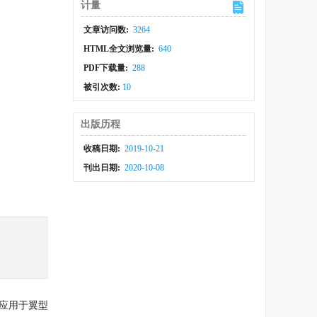
计量
文章访问数:
3264
HTML全文浏览量:
640
PDF下载量:
288
被引次数:
10
出版历程
收稿日期:
2019-10-21
刊出日期:
2020-10-08
术应用于翼型