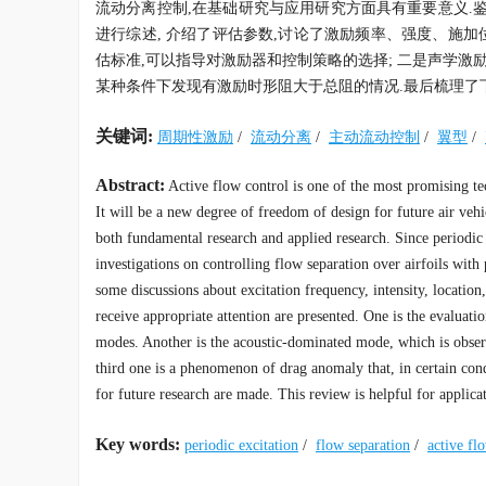
流动分离控制,在基础研究与应用研究方面具有重要意义.
进行综述, 介绍了评估参数,讨论了激励频率、强度、施加
估标准,可以指导对激励器和控制策略的选择; 二是声学激励
某种条件下发现有激励时形阻大于总阻的情况.最后梳理了
关键词:
周期性激励
/
流动分离
/
主动流动控制
/
翼型
/
Abstract:
Active flow control is one of the most promising tec
It will be a new degree of freedom of design for future air vehi
both fundamental research and applied research. Since periodic e
investigations on controlling flow separation over airfoils with
some discussions about excitation frequency, intensity, locati
receive appropriate attention are presented. One is the evaluati
modes. Another is the acoustic-dominated mode, which is obser
third one is a phenomenon of drag anomaly that, in certain cond
for future research are made. This review is helpful for applica
Key words:
periodic excitation
/
flow separation
/
active fl