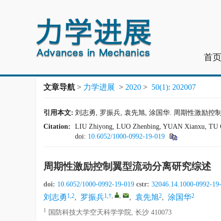
首
文章导航
>
力学进展
>
2020
>
50(1): 202007
引用本文:
刘志勇, 罗振兵, 袁先旭, 涂国华. 周期性激励控制翼型流
Citation:
LIU Zhiyong, LUO Zhenbing, YUAN Xianxu, TU Guohu
doi:
10.6052/1000-0992-19-019
周期性激励控制翼型流动分离研究综述
doi:
10.6052/1000-0992-19-019
cstr:
32046.14.1000-0992-19
1,2
1,†
,
,
2
2
刘志勇
,
罗振兵
,
袁先旭
,
涂国华
1
国防科技大学空天科学学院, 长沙 410073