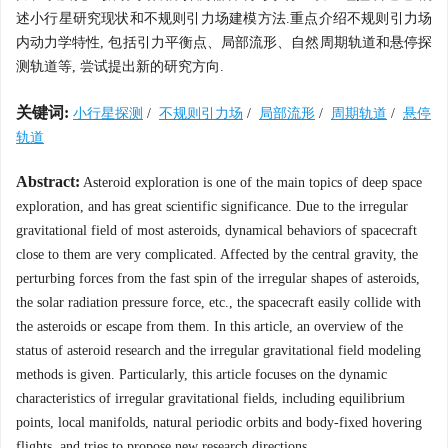
述小行星研究现状和不规则引力场建模方法.重点介绍不规则引力场
内动力学特性, 包括引力平衡点、局部流形、自然周期轨道和悬停探
测轨道等, 尝试提出新的研究方向.
关键词:
小行星探测
/
不规则引力场
/
局部流形
/
周期轨道
/
悬停
轨道
Abstract:
Asteroid exploration is one of the main topics of deep space
exploration, and has great scientific significance. Due to the irregular
gravitational field of most asteroids, dynamical behaviors of spacecraft
close to them are very complicated. Affected by the central gravity, the
perturbing forces from the fast spin of the irregular shapes of asteroids,
the solar radiation pressure force, etc., the spacecraft easily collide with
the asteroids or escape from them. In this article, an overview of the
status of asteroid research and the irregular gravitational field modeling
methods is given. Particularly, this article focuses on the dynamic
characteristics of irregular gravitational fields, including equilibrium
points, local manifolds, natural periodic orbits and body-fixed hovering
flights, and tries to propose new research directions.