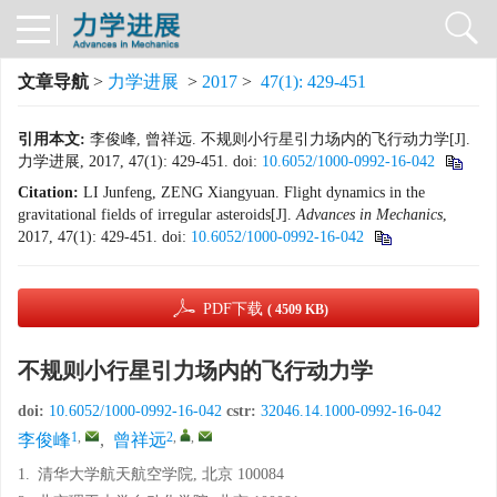
文章导航
>
力学进展
>
2017
>
47(1): 429-451
引用本文:
李俊峰, 曾祥远. 不规则小行星引力场内的飞行动力学[J].
力学进展, 2017, 47(1): 429-451.
doi:
10.6052/1000-0992-16-042
Citation:
LI Junfeng, ZENG Xiangyuan. Flight dynamics in the
gravitational fields of irregular asteroids[J].
Advances in Mechanics
,
2017, 47(1): 429-451.
doi:
10.6052/1000-0992-16-042
PDF下载
( 4509 KB)
不规则小行星引力场内的飞行动力学
doi:
10.6052/1000-0992-16-042
cstr:
32046.14.1000-0992-16-042
1
,
2
,
,
李俊峰
,
曾祥远
1.
清华大学航天航空学院, 北京 100084