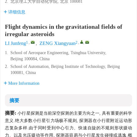
2.
北京理工大学自动化学院, 北京 100081
详细信息
Flight dynamics in the gravitational fields of
irregular asteroids
1
,
2
,
,
LI Junfeng
,
ZENG Xiangyuan
1.
School of Aerospace Engineering, Tsinghua University,
Beijing 100084, China
2.
School of Automation, Beijing Institute of Technology, Beijing
100081, China
More Information
摘要
摘要:
小行星探测是当前深空探测的主要方向之一, 具有重要的科学
意义.绝大多数小行星引力场极不规则, 探测器在小行星附近运动形
态复杂多样.由于同时受到中心引力、快速自旋的不规则形状摄动
力、以及光压摄动等作用, 探测器容易与小行星发生碰撞或逃逸.概