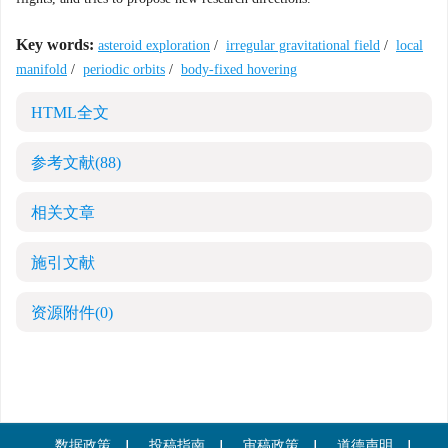
Key words:
asteroid exploration
/
irregular gravitational field
/
local
manifold
/
periodic orbits
/
body-fixed hovering
HTML全文
参考文献
(88)
相关文章
施引文献
资源附件
(0)
数据政策
投稿指南
审稿政策
道德声明