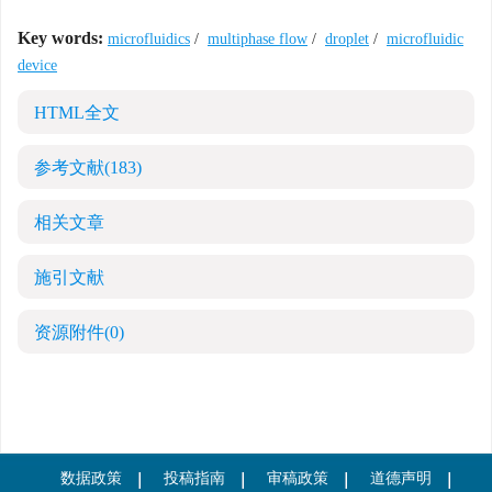
Key words:
microfluidics
/
multiphase flow
/
droplet
/
microfluidic
device
HTML全文
参考文献
(183)
相关文章
施引文献
资源附件
(0)
数据政策
投稿指南
审稿政策
道德声明