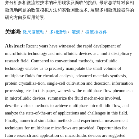
并分析多相微流控技术的应用现状及面临的挑战, 最后总结针对多相
微流动问题的数值模拟方法和实验测量技术, 展望多相微流控器件的
研究方向及应用前景.
关键词:
微尺度流动
/
多相流动
/
液滴
/
微流控器件
Abstract:
Recent years have witnessed the rapid development of
microfluidic technology and microfluidic devices as a multi-disciplinary
research field. Compared to conventional methods, microfluidic
technology enables us to precisely manipulate the small volume of
multiphase fluids for chemical analysis, advanced materials synthesis,
protein crystalliza-tion, single-cell cultivation and detection, information
processing, etc. In this paper, we review the multiphase flow phenomena
in microfluidic devices, summarize the fluid mechan-ics involved,
describe various methods to achieve multiphase microfluidic flow, and
analyze the state-of-the-art of applications and challenges in this field.
Finally, numerical simulation methods and experimental measurement
techniques for multiphase microflows are provided. Opportunities for
future research and application of microfluidic devices are suggested.