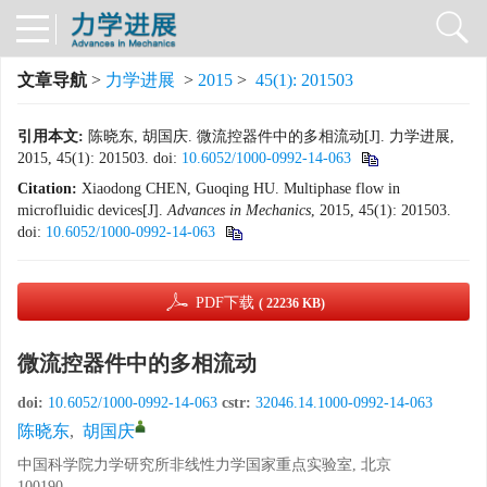
文章导航
>
力学进展
>
2015
>
45(1): 201503
引用本文:
陈晓东, 胡国庆. 微流控器件中的多相流动[J]. 力学进展,
2015, 45(1): 201503.
doi:
10.6052/1000-0992-14-063
Citation:
Xiaodong CHEN, Guoqing HU. Multiphase flow in
microfluidic devices[J].
Advances in Mechanics
, 2015, 45(1): 201503.
doi:
10.6052/1000-0992-14-063
PDF下载
( 22236 KB)
微流控器件中的多相流动
doi:
10.6052/1000-0992-14-063
cstr:
32046.14.1000-0992-14-063
陈晓东
,
胡国庆
中国科学院力学研究所非线性力学国家重点实验室, 北京
100190