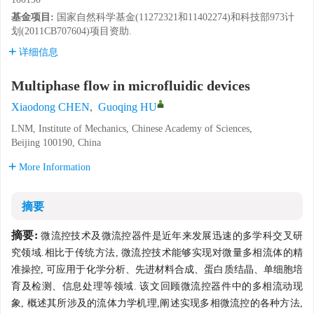
基金项目:
国家自然科学基金(11272321和11402274)和科技部973计
划(2011CB707604)项目资助.
详细信息
Multiphase flow in microfluidic devices
Xiaodong CHEN
,
Guoqing HU
LNM, Institute of Mechanics, Chinese Academy of Sciences,
Beijing 100190, China
More Information
摘要
摘要:
微流控技术及微流控器件是近年来发展迅速的多学科交叉研
究领域.相比于传统方法, 微流控技术能够实现对微量多相流体的精
准操控, 可应用于化学分析、先进材料合成、蛋白质结晶、单细胞培
育及检测、信息处理等领域. 该文回顾微流控器件中的多相流动现
象, 概述其所涉及的流体力学机理,阐述实现多相微流控的各种方法,