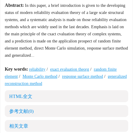
Abstract:
In this paper, a brief introduction is given to the developing
status of modern reliability evaluation theory of a large scale structural
systems, and a systematic analysis is made on those reliability evaluation
methods which are widely used in the last decades. Emphasis is laid on
the main principle of the cxact cvaluation theory of complex systems,
and a prediction is made on the applicalion prospect of random finite
elernent method, direct Monte Carlo simulation, response surface method
and generalized...
Key words:
reliability
/
exact evaluation theorg
/
random finite
element
/
Monte Carlo method
/
response surface method
/
generalized
reconstruction method
HTML全文
参考文献
(0)
相关文章