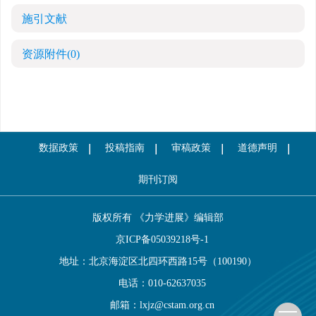
施引文献
资源附件
(0)
数据政策
投稿指南
审稿政策
道德声明
期刊订阅
版权所有 《力学进展》编辑部
京ICP备05039218号-1
地址：北京海淀区北四环西路15号（100190）
电话：010-62637035
邮箱：
lxjz@cstam.org.cn