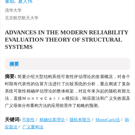
董聪
,
夏人伟
清华大学
北京航空航天大学
ADVANCES IN THE MODERN RELIABILITY
EVALUATION THEORY OF STRUCTURAL
SYSTEMS
摘要
摘要:
简要介绍大型结构系统可靠性评估理论的发展概况，对各个
时期有代表性的估算方法进行了比较系统的分析，重点阐述了复杂
系统可靠性精确评估理论的整体框架，对近年来兴起的随机有限元
法，直接ＭｏｎｔｅＣａｒｌｏ模拟法，响应面法和广义失效面及
广义母体分布重构方法的应用前景作了粗略的预测。
关键词:
可靠性
/
精确估算理论
/
随机有限元
/
MonteCarlo法
/
响
应面法
/
广义重构法