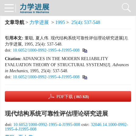
文章导航
>
力学进展
>
1995
>
25(4): 537-548
引用本文:
董聪, 夏人伟. 现代结构系统可靠性评估理论研究进展[J].
力学进展, 1995, 25(4): 537-548.
doi:
10.6052/1000-0992-1995-4-J1995-008
Citation:
ADVANCES IN THE MODERN RELIABILITY
EVALUATION THEORY OF STRUCTURAL SYSTEMS[J].
Advances
in Mechanics
, 1995, 25(4): 537-548.
doi:
10.6052/1000-0992-1995-4-J1995-008
PDF下载
( 865 KB)
现代结构系统可靠性评估理论研究进展
doi:
10.6052/1000-0992-1995-4-J1995-008
cstr:
32046.14.1000-0992-
1995-4-J1995-008