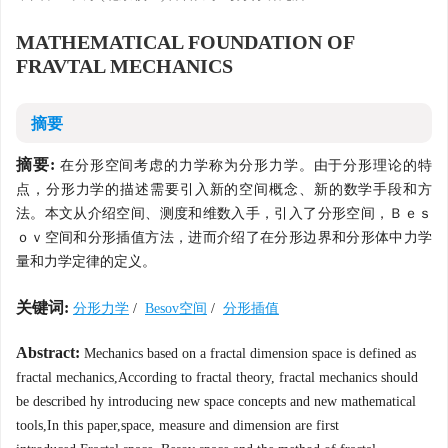
MATHEMATICAL FOUNDATION OF
FRAVTAL MECHANICS
摘要
摘要:
在分形空间考虑的力学称为分形力学。由于分形理论的特
点，分形力学的描述需要引入新的空间概念、新的数学手段和方
法。本文从介绍空间、测度和维数入手，引入了分形空间，Ｂｅｓ
ｏｖ空间和分形插值方法，进而介绍了在分形边界和分形体中力学
量和力学定律的定义。
关键词:
分形力学
/
Besov空间
/
分形插值
Abstract:
Mechanics based on a fractal dimension space is defined as
fractal mechanics,According to fractal theory, fractal mechanics should
be described hy introducing new space concepts and new mathematical
tools,In this paper,space, measure and dimension are first