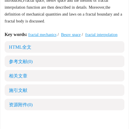
introduced,Fractal space, Besov space and the method of fractal
interpolation function are then described in details. Moreover,the
definition of mechanical quantities and laws on a fractal boundary and a
fractal body is discussed.
Key words:
fractal mechanics
/
Besov space
/
fractal interpolation
HTML全文
参考文献
(0)
相关文章
施引文献
资源附件
(0)