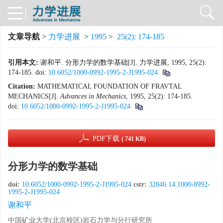
文章导航
>
力学进展
>
1995
>
25(2): 174-185
引用本文:
谢和平. 分形力学的数学基础[J]. 力学进展, 1995, 25(2):
174-185.
doi:
10.6052/1000-0992-1995-2-J1995-024
Citation:
MATHEMATICAL FOUNDATION OF FRAVTAL
MECHANICS[J].
Advances in Mechanics
, 1995, 25(2): 174-185.
doi:
10.6052/1000-0992-1995-2-J1995-024
PDF下载
( 741 KB)
分形力学的数学基础
doi:
10.6052/1000-0992-1995-2-J1995-024
cstr:
32046.14.1000-0992-
1995-2-J1995-024
谢和平
中国矿业大学(北京校区)岩石力学与分行研究所