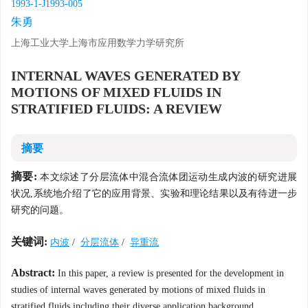
1993-1-J1993-005
朱勇
上海工业大学上海市应用数学力学研究所
INTERNAL WAVES GENERATED BY
MOTIONS OF MIXED FLUIDS IN
STRATIFIED FLUIDS: A REVIEW
摘要
摘要:
本文综述了分层流体中混合流体团运动生成内波的研究进展
状况,系统地介绍了它的应用背景、实验和理论结果以及有待进一步
研究的问题。
关键词:
内波
/
分层流体
/
异重流
Abstract:
In this paper, a review is presented for the development in
studies of internal waves generated by motions of mixed fluids in
stratified fluids,including their diverse application background,