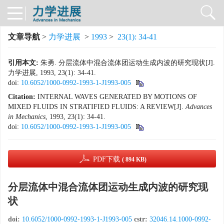
文章导航
>
力学进展
>
1993
>
23(1): 34-41
引用本文:
朱勇. 分层流体中混合流体团运动生成内波的研究现状[J].
力学进展, 1993, 23(1): 34-41.
doi:
10.6052/1000-0992-1993-1-J1993-005
Citation:
INTERNAL WAVES GENERATED BY MOTIONS OF
MIXED FLUIDS IN STRATIFIED FLUIDS: A REVIEW[J].
Advances
in Mechanics
, 1993, 23(1): 34-41.
doi:
10.6052/1000-0992-1993-1-J1993-005
PDF下载
( 894 KB)
分层流体中混合流体团运动生成内波的研究现
状
doi:
10.6052/1000-0992-1993-1-J1993-005
cstr:
32046.14.1000-0992-