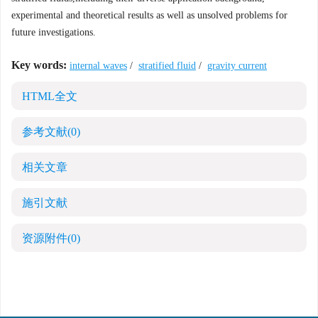
experimental and theoretical results as well as unsolved problems for
future investigations.
Key words:
internal waves
/
stratified fluid
/
gravity current
HTML全文
参考文献
(0)
相关文章
施引文献
资源附件
(0)