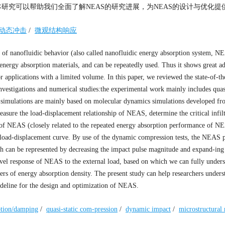
本研究可以帮助我们全面了解NEAS的研究进展，为NEAS的设计与优化提
动态冲击
/
微观结构响应
 of nanofluidic behavior (also called nanofluidic energy absorption system, N
energy absorption materials, and can be repeatedly used. Thus it shows great a
r applications with a limited volume. In this paper, we reviewed the state-of-the
estigations and numerical studies:the experimental work mainly includes quasi
 simulations are mainly based on molecular dynamics simulations developed fr
easure the load-displacement relationship of NEAS, determine the critical infil
 of NEAS (closely related to the repeated energy absorption performance of N
e load-displacement curve. By use of the dynamic compression tests, the NEAS
ch can be represented by decreasing the impact pulse magnitude and expand-ing
vel response of NEAS to the external load, based on which we can fully unders
s of energy absorption density. The present study can help researchers unders
ideline for the design and optimization of NEAS.
ption/damping
/
quasi-static com-pression
/
dynamic impact
/
microstructural 