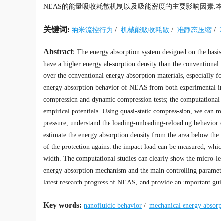
NEAS的能量吸收耗散机制以及吸能密度的主要影响因素.
关键词:
纳米流控行为
/
机械能吸收耗散
/
准静态压缩
/
Abstract:
The energy absorption system designed on the basis
have a higher energy ab-sorption density than the conventional 
over the conventional energy absorption materials, especially fo
energy absorption behavior of NEAS from both experimental inv
compression and dynamic compression tests; the computational
empirical potentials. Using quasi-static compres-sion, we can m
pressure, understand the loading-unloading-reloading behavior
estimate the energy absorption density from the area below th
of the protection against the impact load can be measured, whi
width. The computational studies can clearly show the micro-le
energy absorption mechanism and the main controlling parameter
latest research progress of NEAS, and provide an important gu
Key words:
nanofluidic behavior
/
mechanical energy absor