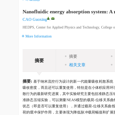
Nanofluidic energy absorption system: A 
,
CAO Guoxing
HEDPS, Center for Applied Physics and Technology, College of
More Information
摘要
摘要
相关文章
摘要:
基于纳米流控行为设计的新一代能量吸收耗散系统（nanoflui
吸收密度，而且还可以重复使用，特别是在小体积应用环境
散行为的最新研究进展，其中实验研究主要包括准静态压
准静态压缩实验，可以测量NEAS模型的载荷-位移关系
状态（即是否可以重复使用），并通过载荷-位移关系曲线
荷的缓冲保护作用，主要体现为降低脉冲载荷幅值和扩展脉