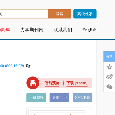
高级检索
0周年
力学期刊网
联系我们
English
分享
000-0992-16-029
智能预览
下载
(9.8MB)
手机阅读
导出引用
XML下载