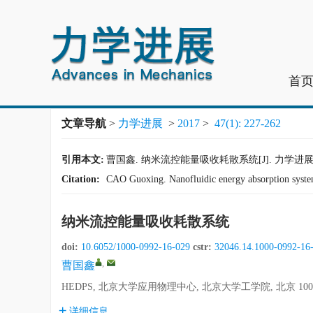
首
文章导航
>
力学进展
>
2017
>
47(1): 227-262
引用本文:
曹国鑫. 纳米流控能量吸收耗散系统[J]. 力学进展, 2017,
Citation:
CAO Guoxing. Nanofluidic energy absorption syste
纳米流控能量吸收耗散系统
doi:
10.6052/1000-0992-16-029
cstr:
32046.14.1000-0992-16
,
曹国鑫
HEDPS, 北京大学应用物理中心, 北京大学工学院, 北京 100
详细信息