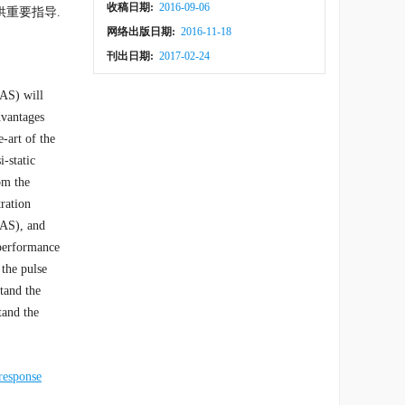
收稿日期:
2016-09-06
供重要指导.
网络出版日期:
2016-11-18
刊出日期:
2017-02-24
EAS) will
dvantages
-art of the
-static
om the
tration
EAS), and
 performance
 the pulse
tand the
tand the
response