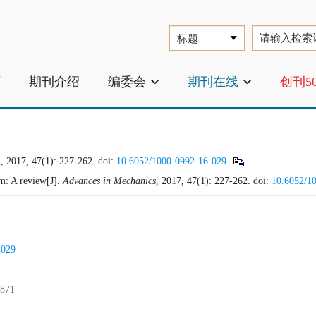
页
期刊介绍
编委会
期刊在线
创刊5
 47(1): 227-262.
doi:
10.6052/1000-0992-16-029
m: A review[J].
Advances in Mechanics
, 2017, 47(1): 227-262.
doi:
10.6052/1
-029
871