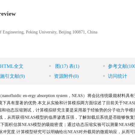
review
 Engineering, Peking University, Beijing 100871, China
HTML全文
图
(17)
表
(1)
参考文献
(10
施引文献
(9)
资源附件
(0)
访问统计
dic en-ergy absorption system，NEAS）将会比传统吸能材料
下具有显著的优势.本文从实验和计算模拟两方面综述了目前关于NEAS
缩和动态压缩测试，计算模拟研究主要是采用基于经验势的分子动力学模拟
曲线，从而获得NEAS模型的临界渗透压强，了解卸载后系统是否能够恢
下面积估算NEAS模型的吸能密度；通过动态压缩实验可以测量NEAS
冲宽度.计算模型研究可以明确给出NEAS对外载荷的微观响应，从而可