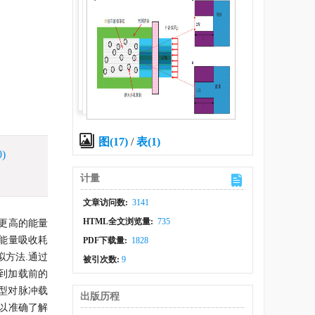
图(17)
/
表(1)
0)
计量
文章访问数:
3141
HTML全文浏览量:
735
具有更高的能量
能量吸收耗
PDF下载量:
1828
方法.通过
被引次数:
9
复到加载前的
模型对脉冲载
出版历程
以准确了解