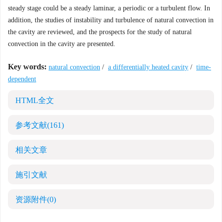
steady stage could be a steady laminar, a periodic or a turbulent flow. In
addition, the studies of instability and turbulence of natural convection in
the cavity are reviewed, and the prospects for the study of natural
convection in the cavity are presented.
Key words:
natural convection
/
a differentially heated cavity
/
time-
dependent
HTML全文
参考文献
(161)
相关文章
施引文献
资源附件
(0)