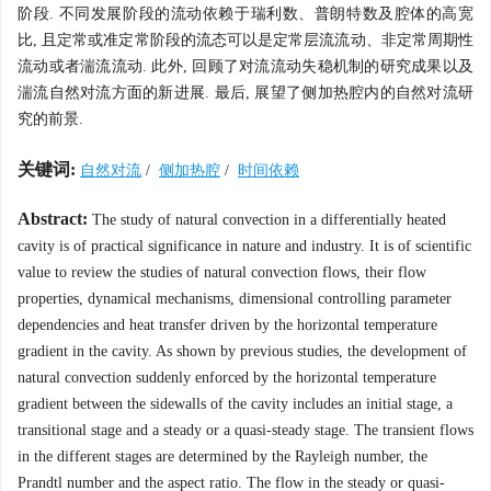
阶段. 不同发展阶段的流动依赖于瑞利数、普朗特数及腔体的高宽
比, 且定常或准定常阶段的流态可以是定常层流流动、非定常周期性
流动或者湍流流动. 此外, 回顾了对流流动失稳机制的研究成果以及
湍流自然对流方面的新进展. 最后, 展望了侧加热腔内的自然对流研
究的前景.
关键词:
自然对流
/
侧加热腔
/
时间依赖
Abstract:
The study of natural convection in a differentially heated
cavity is of practical significance in nature and industry. It is of scientific
value to review the studies of natural convection flows, their flow
properties, dynamical mechanisms, dimensional controlling parameter
dependencies and heat transfer driven by the horizontal temperature
gradient in the cavity. As shown by previous studies, the development of
natural convection suddenly enforced by the horizontal temperature
gradient between the sidewalls of the cavity includes an initial stage, a
transitional stage and a steady or a quasi-steady stage. The transient flows
in the different stages are determined by the Rayleigh number, the
Prandtl number and the aspect ratio. The flow in the steady or quasi-