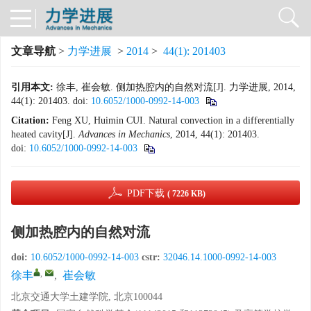
文章导航
>
力学进展
>
2014
>
44(1): 201403
引用本文:
徐丰, 崔会敏. 侧加热腔内的自然对流[J]. 力学进展, 2014,
44(1): 201403.
doi:
10.6052/1000-0992-14-003
Citation:
Feng XU, Huimin CUI. Natural convection in a differentially
heated cavity[J].
Advances in Mechanics
, 2014, 44(1): 201403.
doi:
10.6052/1000-0992-14-003
PDF下载
( 7226 KB)
侧加热腔内的自然对流
doi:
10.6052/1000-0992-14-003
cstr:
32046.14.1000-0992-14-003
,
徐丰
,
崔会敏
北京交通大学土建学院, 北京100044