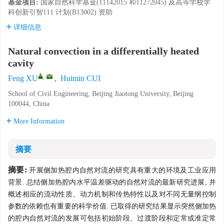
基金项目:
国家自然科学基金(11142015 和11272045) 及高等学校学
科创新引智111 计划(B13002) 资助
详细信息
Natural convection in a differentially heated
cavity
,
Feng XU
,
Huimin CUI
School of Civil Engineering, Beijing Jiaotong University, Beijing
100044, China
More Information
摘要
摘要:
开展侧加热腔内自然对流的研究具有重大的环境及工业应用
背景. 总结侧加热腔内水平温差驱动的自然对流的最新研究进展, 并
概述相应的流动性质、动力机制和传热特性以及对不同无量纲控制
参数的依赖也有重要的科学价值. 已取得的研究结果显示突然侧加热
的腔内自然对流的发展可包括初始阶段、过渡阶段和定常或准定常