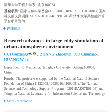
清华大学工程力学系, 北京100084
基金项目:
国家自然科学基金(11132005, 10925210, 11002081); 国家
科技部支撑项目(MOST-2011BAK07B01-03)和清华大学高性能计算
平台项目资助.
详细信息
Research advances in large eddy simulation of
urban atmospheric environment
,
CUI Guixiangy
,
ZHANG Zhaoshun
,
XU Chunxiao
,
HUANG Weixi
Department of Mechanics, Tsinghua University, Beijing 100084,
China
Funds:
The project was supported by the National Natural Science
Foundation of China(11132005,10925210,11002081),The National
Science and Technology Support Program （2011BAK07B01-03) and
Tsinghua National Laboratory for Information Science and Technology.
More Information