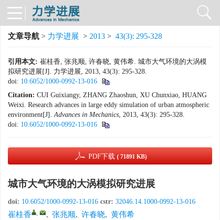
文章导航
>
力学进展
>
2013
>
43(3): 295-328
引用本文:
崔桂香, 张兆顺, 许春晓, 黄伟希. 城市大气环境的大涡模
拟研究进展[J]. 力学进展, 2013, 43(3): 295-328.
doi:
10.6052/1000-0992-13-016
Citation:
CUI Guixiangy, ZHANG Zhaoshun, XU Chunxiao, HUANG
Weixi. Research advances in large eddy simulation of urban atmospheric
environment[J].
Advances in Mechanics
, 2013, 43(3): 295-328.
doi:
10.6052/1000-0992-13-016
PDF下载
( 71891 KB)
城市大气环境的大涡模拟研究进展
doi:
10.6052/1000-0992-13-016
cstr:
32046.14.1000-0992-13-016
,
崔桂香
,
张兆顺
,
许春晓
,
黄伟希