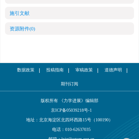
施引文献
资源附件
(0)
数据政策
投稿指南
审稿政策
道德声明
期刊订阅
版权所有 《力学进展》编辑部
京ICP备05039218号-1
地址：北京海淀区北四环西路15号（100190）
电话：010-62637035