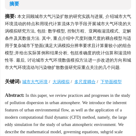
摘要
摘要:
本文回顾城市大气污染扩散的研究实践与进展, 介绍城市大气
环境流动的特点和用现代计算流体力学手段开展城市大气环境的大
涡模拟研究方法, 包括: 数学模型, 控制方程、亚网格湍流模式、定解
条件及其数值方法. 其中, 重点介绍中尺度到微尺度的耦合模型与适
用于复杂城市下垫面(满足大涡模拟分辨率要求且计算量较小)的组合
模型;并给出实际算例和结果分析, 包括准确度的统计估算和湍流特
性等. 最后, 讨论城市大气环境数值模拟方法进一步改进的方向和城
市大气环境流动与污染物扩散数值研究应重点关注的几个问题.
关键词:
城市大气环境
/
大涡模拟
/
多尺度耦合
/
下垫面模型
Abstract:
In this paper, we review practices and progresses in the study
of pollution dispersion in urban atmosphere. We introduce the inherent
features of urban environmental flow, as well as the application of a
modern computational fluid dynamic (CFD) method, namely, the large
eddy simulation for the study of urban atmospheric environment. We
describe the mathematical model, governing equations, subgrid scale