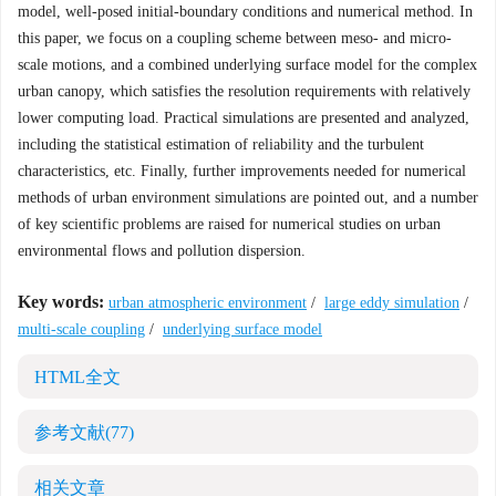
model, well-posed initial-boundary conditions and numerical method. In
this paper, we focus on a coupling scheme between meso- and micro-
scale motions, and a combined underlying surface model for the complex
urban canopy, which satisfies the resolution requirements with relatively
lower computing load. Practical simulations are presented and analyzed,
including the statistical estimation of reliability and the turbulent
characteristics, etc. Finally, further improvements needed for numerical
methods of urban environment simulations are pointed out, and a number
of key scientific problems are raised for numerical studies on urban
environmental flows and pollution dispersion.
Key words:
urban atmospheric environment
/
large eddy simulation
/
multi-scale coupling
/
underlying surface model
HTML全文
参考文献
(77)
相关文章